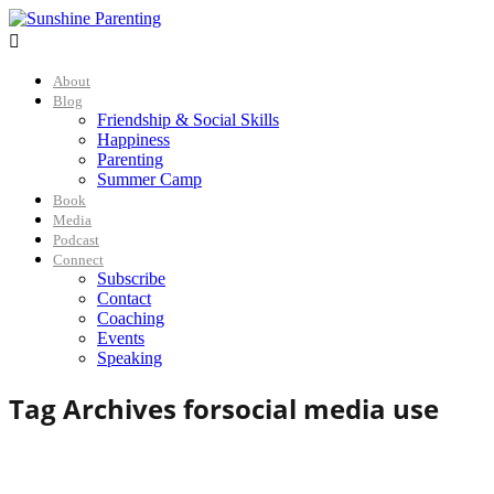

About
Blog
Friendship & Social Skills
Happiness
Parenting
Summer Camp
Book
Media
Podcast
Connect
Subscribe
Contact
Coaching
Events
Speaking
Tag Archives for
social media use