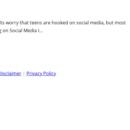
ults worry that teens are hooked on social media, but most
g on Social Media I…
Disclaimer
|
Privacy Policy