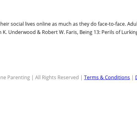
heir social lives online as much as they do face-to-face. Ad
n K. Underwood & Robert W. Faris, Being 13: Perils of Lurkin
ne Parenting | All Rights Reserved |
Terms & Conditions
|