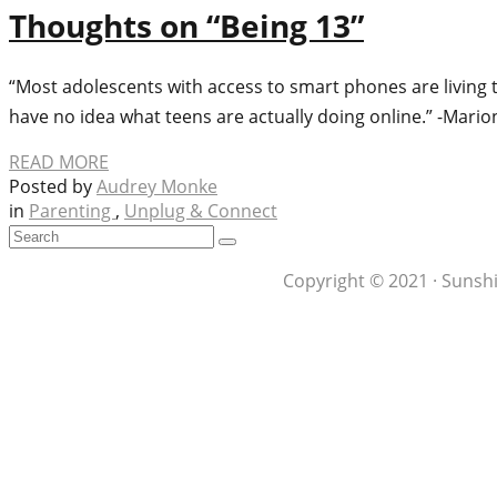
Thoughts on “Being 13”
“Most adolescents with access to smart phones are living t
have no idea what teens are actually doing online.” -Mario
READ MORE
Posted by
Audrey Monke
in
Parenting
,
Unplug & Connect
Copyright © 2021 · Sunshi