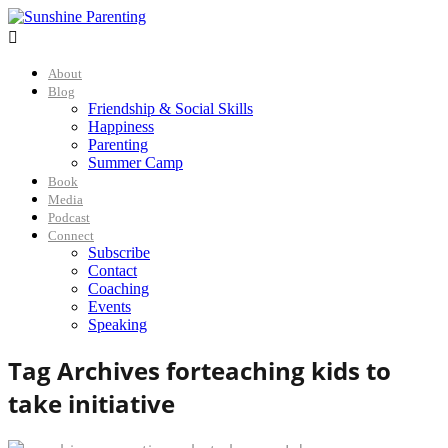

About
Blog
Friendship & Social Skills
Happiness
Parenting
Summer Camp
Book
Media
Podcast
Connect
Subscribe
Contact
Coaching
Events
Speaking
Tag Archives for
teaching kids to
take initiative