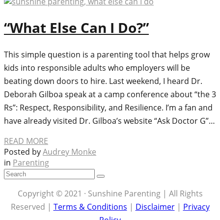
“What Else Can I Do?”
This simple question is a parenting tool that helps grow
kids into responsible adults who employers will be
beating down doors to hire. Last weekend, I heard Dr.
Deborah Gilboa speak at a camp conference about “the 3
Rs”: Respect, Responsibility, and Resilience. I’m a fan and
have already visited Dr. Gilboa’s website “Ask Doctor G”…
READ MORE
Posted by
Audrey Monke
in
Parenting
Copyright © 2021 · Sunshine Parenting | All Rights
Reserved |
Terms & Conditions
|
Disclaimer
|
Privacy