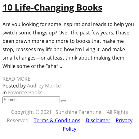
10 Life-Changing Books
Are you looking for some inspirational reads to help you
switch some things up? Over the past few years, I have
been drawn more and more to books that make me
stop, reassess my life and how I’m living it, and make
small changes—or at least think about making them!
While some of the “aha”…
READ MORE
Posted by
Audrey Monke
in
Favorite Books
Copyright © 2021 · Sunshine Parenting | All Rights
Reserved |
Terms & Conditions
|
Disclaimer
|
Privacy
Policy