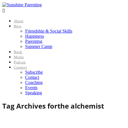

About
Blog
Friendship & Social Skills
Happiness
Parenting
Summer Camp
Book
Media
Podcast
Connect
Subscribe
Contact
Coaching
Events
Speaking
Tag Archives for
the alchemist