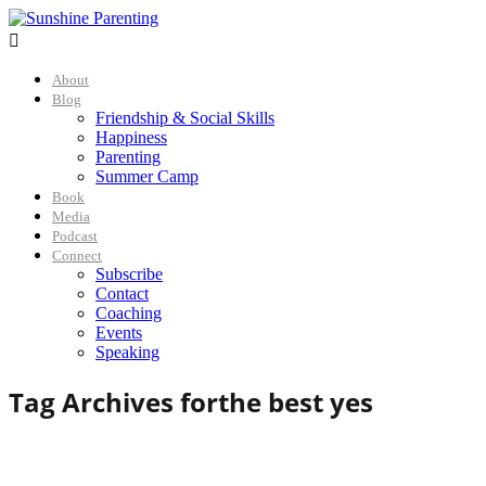

About
Blog
Friendship & Social Skills
Happiness
Parenting
Summer Camp
Book
Media
Podcast
Connect
Subscribe
Contact
Coaching
Events
Speaking
Tag Archives for
the best yes