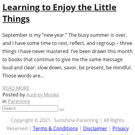
Learning to Enjoy the Little
Things
September is my “new year.” The busy summer is over,
and I have some time to rest, reflect, and regroup – three
things I have never mastered. I’ve been drawn this month
to books that continue to give me the same message
loud and clear: slow down, savor, be present, be mindful.
Those words are…
READ MORE
Posted by
Audrey Monke
in
Parenting
Copyright © 2021 · Sunshine Parenting | All Rights
Reserved |
Terms & Conditions
|
Disclaimer
|
Privacy