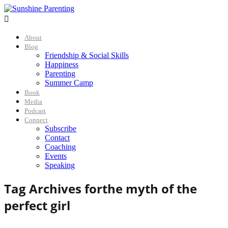

About
Blog
Friendship & Social Skills
Happiness
Parenting
Summer Camp
Book
Media
Podcast
Connect
Subscribe
Contact
Coaching
Events
Speaking
Tag Archives for
the myth of the
perfect girl