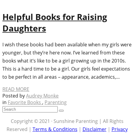
Helpful Books for Raising
Daughters
I wish these books had been available when my girls were
younger, but they’re here now. I’ve learned from these
books what it’s like to be a girl growing up in the 2010s.
This is a hard time to be a girl. Our girls feel expectations
to be perfect in all areas – appearance, academics,…
READ MORE
Posted by
Audrey Monke
in
Favorite Books
,
Parenting
Copyright © 2021 · Sunshine Parenting | All Rights
Reserved |
Terms & Conditions
|
Disclaimer
|
Privacy