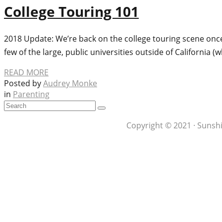
College Touring 101
2018 Update: We’re back on the college touring scene once 
few of the large, public universities outside of California (w
READ MORE
Posted by
Audrey Monke
in
Parenting
Copyright © 2021 · Sunshi