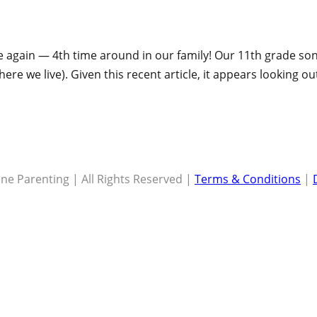
again — 4th time around in our family! Our 11th grade son i
here we live). Given this recent article, it appears looking ou
ne Parenting | All Rights Reserved |
Terms & Conditions
|