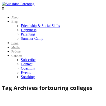

About
Blog
Friendship & Social Skills
Happiness
Parenting
Summer Camp
Book
Media
Podcast
Connect
Subscribe
Contact
Coaching
Events
Speaking
Tag Archives for
touring colleges