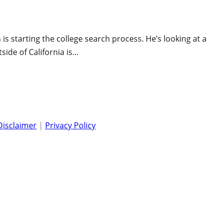
s starting the college search process. He’s looking at a
tside of California is…
Disclaimer
|
Privacy Policy