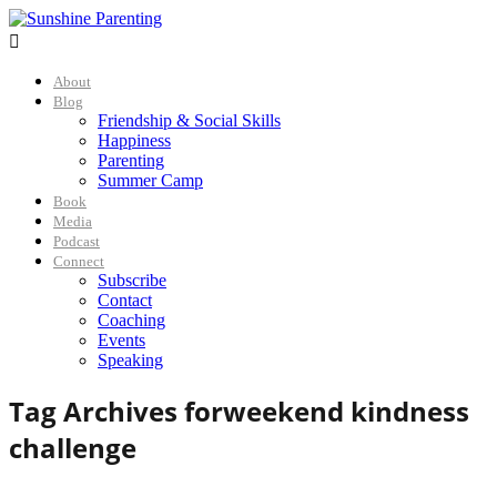

About
Blog
Friendship & Social Skills
Happiness
Parenting
Summer Camp
Book
Media
Podcast
Connect
Subscribe
Contact
Coaching
Events
Speaking
Tag Archives for
weekend kindness
challenge