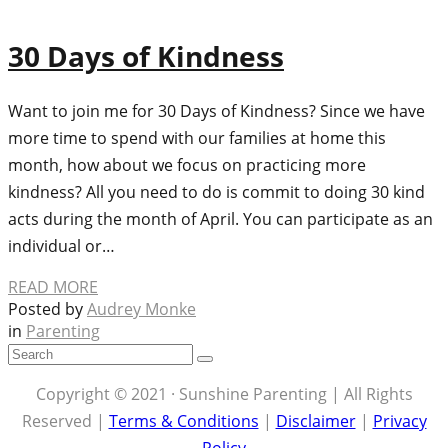
30 Days of Kindness
Want to join me for 30 Days of Kindness? Since we have
more time to spend with our families at home this
month, how about we focus on practicing more
kindness? All you need to do is commit to doing 30 kind
acts during the month of April. You can participate as an
individual or…
READ MORE
Posted by
Audrey Monke
in
Parenting
Copyright © 2021 · Sunshine Parenting | All Rights
Reserved |
Terms & Conditions
|
Disclaimer
|
Privacy