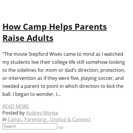
How Camp Helps Parents
Raise Adults
“The movie Stepford Wives came to mind as I watched
my students live their college life still somehow looking
to the sidelines for mom or dad’s direction, protection,
or intervention as if they were five, playing soccer, and
needed a parent to point in which direction to kick the
ball. I began to wonder, I…
READ MORE
Posted by
Audrey Monke
in
Camp
,
Parenting
,
Unplug & Connect