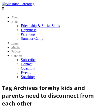

About
Blog
Friendship & Social Skills
Happiness
Parenting
Summer Camp
Book
Media
Podcast
Connect
Subscribe
Contact
Coaching
Events
Speaking
Tag Archives for
why kids and
parents need to disconnect from
each other