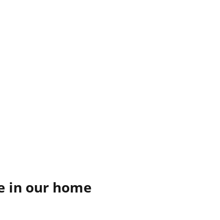
re in our home