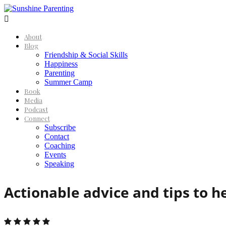

About
Blog
Friendship & Social Skills
Happiness
Parenting
Summer Camp
Book
Media
Podcast
Connect
Subscribe
Contact
Coaching
Events
Speaking
Actionable advice and tips to h