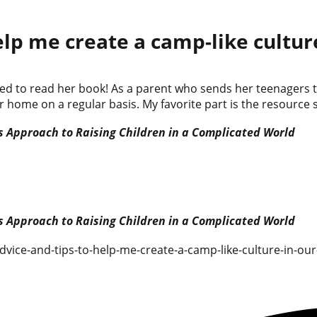
elp me create a camp-like cultu
rilled to read her book! As a parent who sends her teenager
r home on a regular basis. My favorite part is the resource 
 Approach to Raising Children in a Complicated World
 Approach to Raising Children in a Complicated World
dvice-and-tips-to-help-me-create-a-camp-like-culture-in-ou