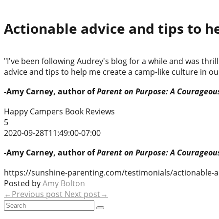
Actionable advice and tips to h
"I've been following Audrey's blog for a while and was th
advice and tips to help me create a camp-like culture in ou
-Amy Carney, author of
Parent on Purpose: A Courageous
Happy Campers Book Reviews
5
2020-09-28T11:49:00-07:00
-Amy Carney, author of
Parent on Purpose: A Courageous
https://sunshine-parenting.com/testimonials/actionable-a
Posted by
Amy Bolton
←Previous post
Next post→