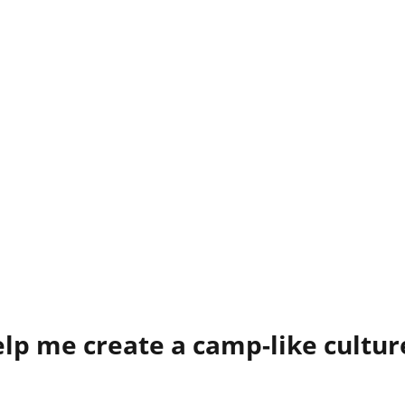
elp me create a camp-like cultu