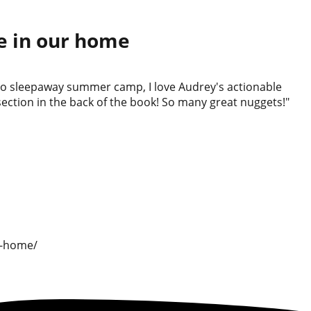
re in our home
s to sleepaway summer camp, I love Audrey's actionable
section in the back of the book! So many great nuggets!"
r-home/