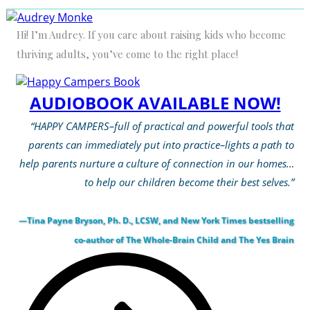
Hi! I’m Audrey. If you care about raising kids who become
thriving adults, you’ve come to the right place!
AUDIOBOOK AVAILABLE NOW!
“HAPPY CAMPERS–full of practical and powerful tools that
parents can immediately put into practice–lights a path to
help parents nurture a culture of connection in our homes…
to help our children become their best selves.”
—Tina Payne Bryson, Ph. D., LCSW, and New York Times bestselling
co-author of The Whole-Brain Child and The Yes Brain