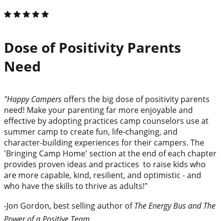
Dose of Positivity Parents
Need
"Happy Campers
offers the big dose of positivity parents
need! Make your parenting far more enjoyable and
effective by adopting practices camp counselors use at
summer camp to create fun, life-changing, and
character-building experiences for their campers. The
'Bringing Camp Home' section at the end of each chapter
provides proven ideas and practices to raise kids who
are more capable, kind, resilient, and optimistic - and
who have the skills to thrive as adults!"
-Jon Gordon, best selling author of
The Energy Bus and The
Power of a Positive Team