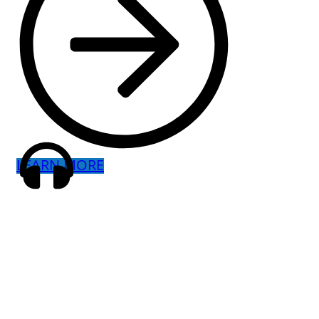
LEARN MORE