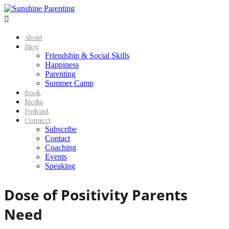

About
Blog
Friendship & Social Skills
Happiness
Parenting
Summer Camp
Book
Media
Podcast
Connect
Subscribe
Contact
Coaching
Events
Speaking
Dose of Positivity Parents
Need