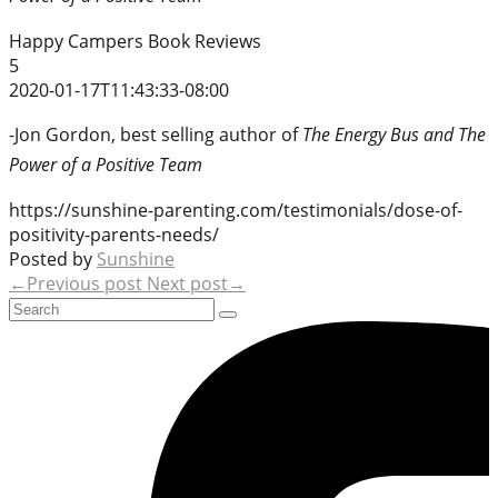
Happy Campers Book Reviews
5
2020-01-17T11:43:33-08:00
-Jon Gordon, best selling author of
The Energy Bus and The
Power of a Positive Team
https://sunshine-parenting.com/testimonials/dose-of-
positivity-parents-needs/
Posted by
Sunshine
←Previous post
Next post→