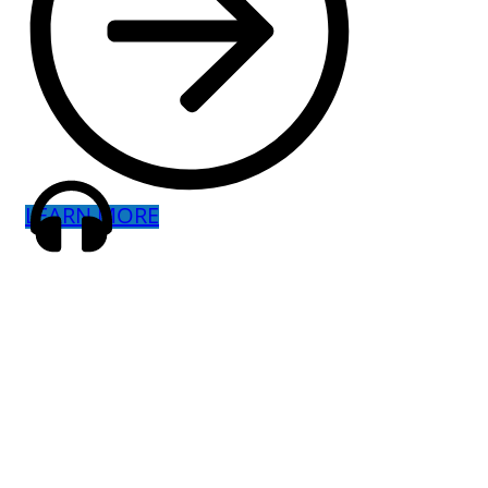
LEARN MORE