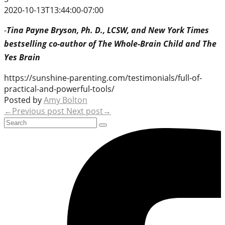
2020-10-13T13:44:00-07:00
-
Tina Payne Bryson, Ph. D., LCSW, and New York Times
bestselling co-author of The Whole-Brain Child and The
Yes Brain
https://sunshine-parenting.com/testimonials/full-of-
practical-and-powerful-tools/
Posted by
Amy Bolton
←Previous post
Next post→