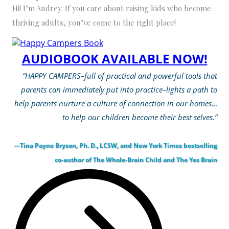
Hi! I’m Audrey. If you care about raising kids who become
thriving adults, you’ve come to the right place!
AUDIOBOOK AVAILABLE NOW!
“HAPPY CAMPERS–full of practical and powerful tools that
parents can immediately put into practice–lights a path to
help parents nurture a culture of connection in our homes…
to help our children become their best selves.”
—Tina Payne Bryson, Ph. D., LCSW, and New York Times bestselling
co-author of The Whole-Brain Child and The Yes Brain