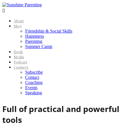

About
Blog
Friendship & Social Skills
Happiness
Parenting
Summer Camp
Book
Media
Podcast
Connect
Subscribe
Contact
Coaching
Events
Speaking
Full of practical and powerful
tools