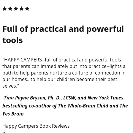
Full of practical and powerful
tools
"HAPPY CAMPERS--full of practical and powerful tools
that parents can immediately put into practice--lights a
path to help parents nurture a culture of connection in
our homes...to help our children become their best
selves."
-
Tina Payne Bryson, Ph. D., LCSW, and New York Times
bestselling co-author of The Whole-Brain Child and The
Yes Brain
Happy Campers Book Reviews
5