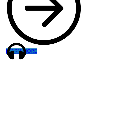
LEARN MORE