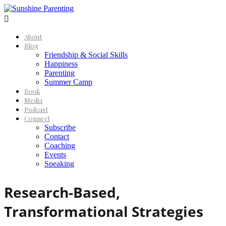

About
Blog
Friendship & Social Skills
Happiness
Parenting
Summer Camp
Book
Media
Podcast
Connect
Subscribe
Contact
Coaching
Events
Speaking
Research-Based,
Transformational Strategies