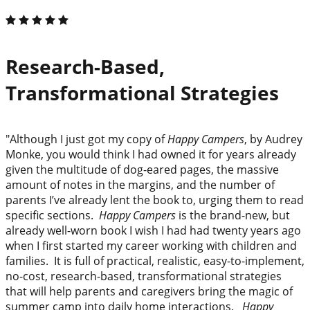
Research-Based,
Transformational Strategies
"Although I just got my copy of
Happy Campers
, by Audrey
Monke, you would think I had owned it for years already
given the multitude of dog-eared pages, the massive
amount of notes in the margins, and the number of
parents I’ve already lent the book to, urging them to read
specific sections.
Happy Campers
is the brand-new, but
already well-worn book I wish I had had twenty years ago
when I first started my career working with children and
families. It is full of practical, realistic, easy-to-implement,
no-cost, research-based, transformational strategies
that will help parents and caregivers bring the magic of
summer camp into daily home interactions.
Happy