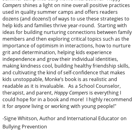
Campers
shines a light on nine overall positive practices
used in quality summer camps and offers readers
dozens (and dozens!) of ways to use these strategies to
help kids and families thrive year-round. Starting with
ideas for building nurturing connections between family
members and then exploring critical topics such as the
importance of optimism in interactions, how to nurture
grit and determination, helping kids experience
independence and grow their individual identities,
making kindness cool, building healthy friendship skills,
and cultivating the kind of self-confidence that makes
kids unstoppable, Monke’s book is as realistic and
readable as it is invaluable.
As a School Counselor,
therapist, and parent,
Happy Campers
is everything I
could hope for in a book and more! I highly recommend
it for
anyone
living or working with young people!"
-Signe Whitson, Author and International Educator on
Bullying Prevention