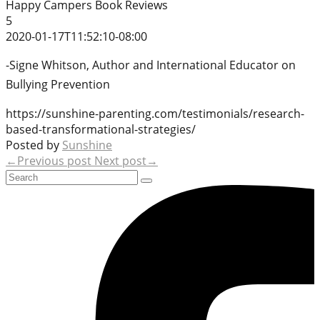
Happy Campers Book Reviews
5
2020-01-17T11:52:10-08:00
-Signe Whitson, Author and International Educator on
Bullying Prevention
https://sunshine-parenting.com/testimonials/research-
based-transformational-strategies/
Posted by
Sunshine
←Previous post
Next post→