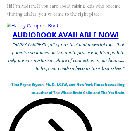
Hi! I’m Audrey. If you care about raising kids who become
thriving adults, you’ve come to the right place!
AUDIOBOOK AVAILABLE NOW!
“HAPPY CAMPERS–full of practical and powerful tools that
parents can immediately put into practice–lights a path to
help parents nurture a culture of connection in our homes…
to help our children become their best selves.”
—Tina Payne Bryson, Ph. D., LCSW, and New York Times bestselling
co-author of The Whole-Brain Child and The Yes Brain