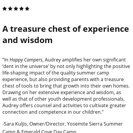
A treasure chest of experience
and wisdom
“In
Happy Campers
, Audrey amplifies her own significant
‘dent in the universe’ by not only highlighting the positive
life-shaping impact of the quality summer camp
experience, but also providing parents with a treasure
chest of tools to bring that growth into their own homes.
Drawing on her extensive experience and wisdom, as
well as that of other youth development professionals,
Audrey offers counsel and activities to cultivate greater
connection and competence in our children.”
-Sara Kuljis, Owner/Director, Yosemite Sierra Summer
Camp & Emerald Cove Day Camp