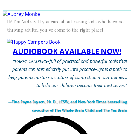
Hi! I’m Audrey. If you care about raising kids who become
thriving adults, you’ve come to the right place!
AUDIOBOOK AVAILABLE NOW!
“HAPPY CAMPERS–full of practical and powerful tools that
parents can immediately put into practice–lights a path to
help parents nurture a culture of connection in our homes…
to help our children become their best selves.”
—Tina Payne Bryson, Ph. D., LCSW, and New York Times bestselling
co-author of The Whole-Brain Child and The Yes Brain