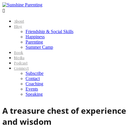

About
Blog
Friendship & Social Skills
Happiness
Parenting
Summer Camp
Book
Media
Podcast
Connect
Subscribe
Contact
Coaching
Events
Speaking
A treasure chest of experience
and wisdom