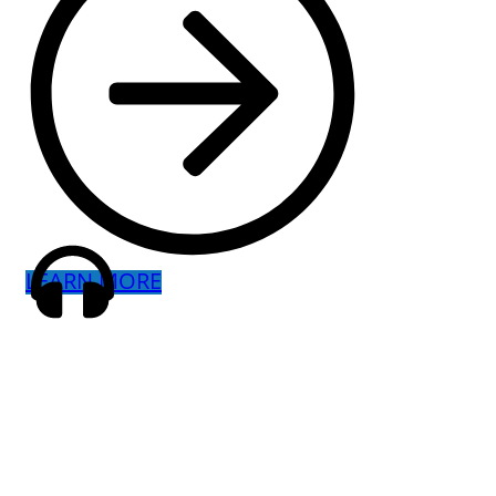
LEARN MORE