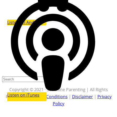
Listen on Android
Copyright © 2021 · Sunshine Parenting | All Rights
Listen on iTunes
Reserved |
Terms & Conditions
|
Disclaimer
|
Privacy
Policy