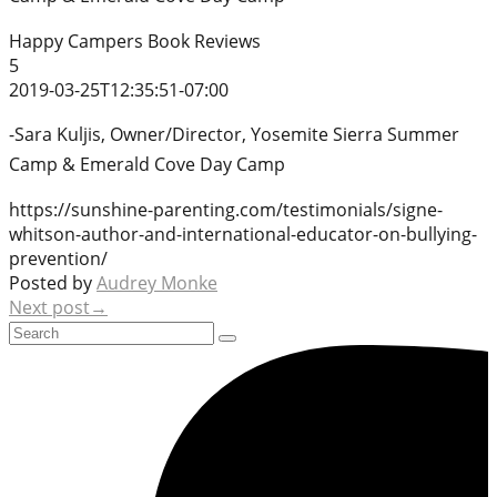
Happy Campers Book Reviews
5
2019-03-25T12:35:51-07:00
-Sara Kuljis, Owner/Director, Yosemite Sierra Summer
Camp & Emerald Cove Day Camp
https://sunshine-parenting.com/testimonials/signe-
whitson-author-and-international-educator-on-bullying-
prevention/
Posted by
Audrey Monke
Next post→