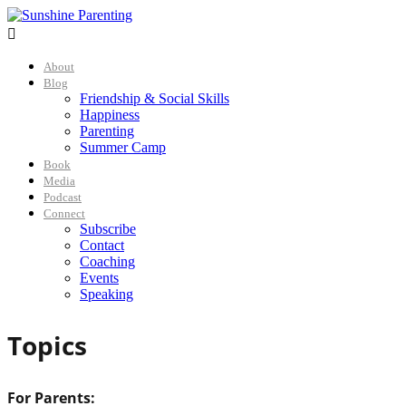

About
Blog
Friendship & Social Skills
Happiness
Parenting
Summer Camp
Book
Media
Podcast
Connect
Subscribe
Contact
Coaching
Events
Speaking
Topics
For Parents: