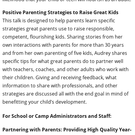
Positive Parenting Strategies to Raise Great Kids
This talk is designed to help parents learn specific
strategies great parents use to raise responsible,
competent, flourishing kids. Sharing stories from her
own interactions with parents for more than 30 years
and from her own parenting of five kids, Audrey shares
specific tips for what great parents do to partner well
with teachers, coaches, and other adults who work with
their children. Giving and receiving feedback, what
information to share with professionals, and other
strategies are discussed all with the end goal in mind of
benefitting your child’s development.
For School or Camp Administrators and Staff:
Partnering with Parents: Providing High Quality Year-