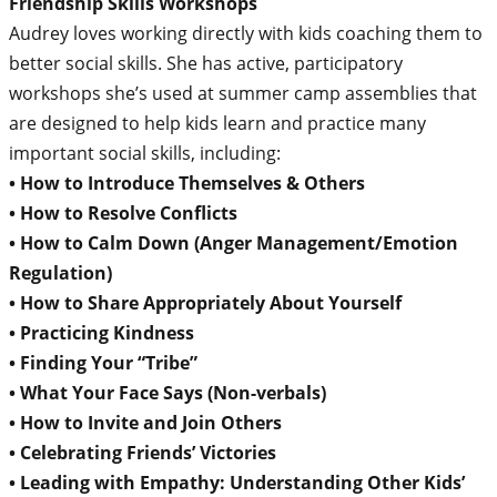
Friendship Skills Workshops
Audrey loves working directly with kids coaching them to
better social skills. She has active, participatory
workshops she’s used at summer camp assemblies that
are designed to help kids learn and practice many
important social skills, including:
• How to Introduce Themselves & Others
• How to Resolve Conflicts
• How to Calm Down (Anger Management/Emotion
Regulation)
• How to Share Appropriately About Yourself
• Practicing Kindness
• Finding Your “Tribe”
• What Your Face Says (Non-verbals)
• How to Invite and Join Others
• Celebrating Friends’ Victories
• Leading with Empathy: Understanding Other Kids’