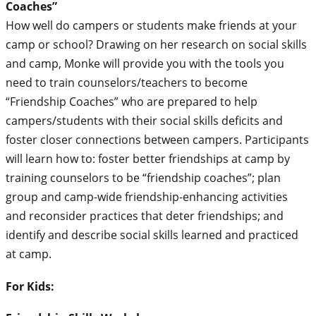
Coaches”
How well do campers or students make friends at your
camp or school? Drawing on her research on social skills
and camp, Monke will provide you with the tools you
need to train counselors/teachers to become
“Friendship Coaches” who are prepared to help
campers/students with their social skills deficits and
foster closer connections between campers. Participants
will learn how to: foster better friendships at camp by
training counselors to be “friendship coaches”; plan
group and camp-wide friendship-enhancing activities
and reconsider practices that deter friendships; and
identify and describe social skills learned and practiced
at camp.
For Kids: