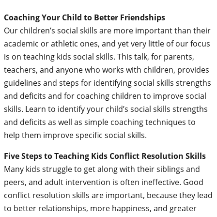
Coaching Your Child to Better Friendships
Our children’s social skills are more important than their
academic or athletic ones, and yet very little of our focus
is on teaching kids social skills. This talk, for parents,
teachers, and anyone who works with children, provides
guidelines and steps for identifying social skills strengths
and deficits and for coaching children to improve social
skills. Learn to identify your child’s social skills strengths
and deficits as well as simple coaching techniques to
help them improve specific social skills.
Five Steps to Teaching Kids Conflict Resolution Skills
Many kids struggle to get along with their siblings and
peers, and adult intervention is often ineffective. Good
conflict resolution skills are important, because they lead
to better relationships, more happiness, and greater