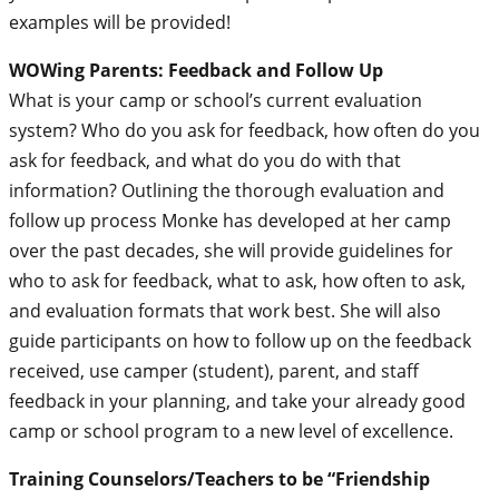
examples will be provided!
WOWing Parents: Feedback and Follow Up
What is your camp or school’s current evaluation
system? Who do you ask for feedback, how often do you
ask for feedback, and what do you do with that
information? Outlining the thorough evaluation and
follow up process Monke has developed at her camp
over the past decades, she will provide guidelines for
who to ask for feedback, what to ask, how often to ask,
and evaluation formats that work best. She will also
guide participants on how to follow up on the feedback
received, use camper (student), parent, and staff
feedback in your planning, and take your already good
camp or school program to a new level of excellence.
Training Counselors/Teachers to be “Friendship