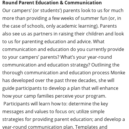
Round Parent Education & Communication
Our campers’ (or students’) parents look to us for much
more than providing a few weeks of summer fun (or, in
the case of schools, only academic learning). Parents
also see us as partners in raising their children and look
to us for parenting education and advice. What
communication and education do you currently provide
to your campers’ parents? What’s your year-round
communication and education strategy? Outlining the
thorough communication and education process Monke
has developed over the past three decades, she will
guide participants to develop a plan that will enhance
how your camp families perceive your program.
Participants will learn how to: determine the key
messages and values to focus on; utilize simple
strategies for providing parent education; and develop a
year-round communication plan. Templates and