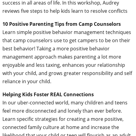
success in all areas of life. In this workshop, Audrey
reviews five steps to help kids learn to resolve conflicts
10 Positive Parenting Tips from Camp Counselors
Learn simple positive behavior management techniques
that camp counselors use to get campers to be on their
best behavior! Taking a more positive behavior
management approach makes parenting a lot more
enjoyable and less taxing, enhances your relationship
with your child, and grows greater responsibility and self
reliance in your child.
Helping Kids Foster REAL Connections
In our uber-connected world, many children and teens
feel more disconnected and lonely than ever before.
Learn specific strategies for creating a more positive,
connected family culture at home and increase the
likelihood that your child or teen will flourish as an adult.