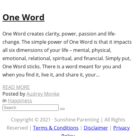
One Word
One Word creates clarity, power, passion and life-
change. The simple power of One Word is that it impacts
all six dimensions of your life – mental, physical,
emotional, relational, spiritual, and financial. Simply put,
One Word sticks. There is a word meant for you and
when you find it, live it, and share it, your…
READ MORE
Posted by
Audrey Monke
in
Happiness
Copyright © 2021 · Sunshine Parenting | All Rights
Reserved |
Terms & Conditions
|
Disclaimer
|
Privacy