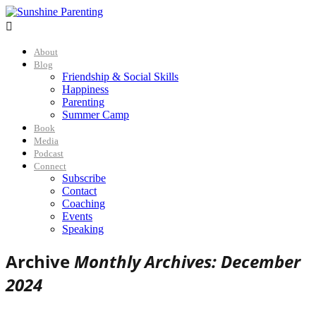

About
Blog
Friendship & Social Skills
Happiness
Parenting
Summer Camp
Book
Media
Podcast
Connect
Subscribe
Contact
Coaching
Events
Speaking
Archive
Monthly Archives: December
2024