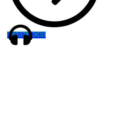
LEARN MORE