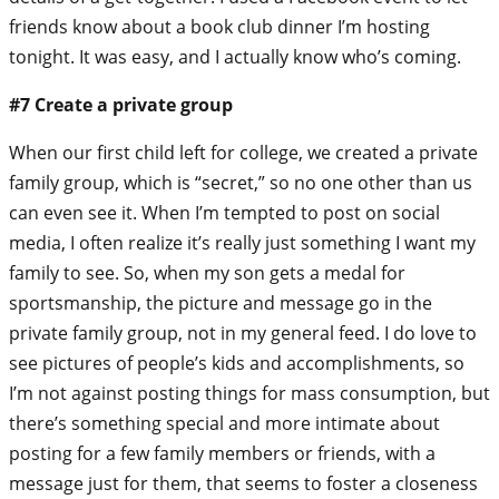
friends know about a book club dinner I’m hosting
tonight. It was easy, and I actually know who’s coming.
#7 Create a private group
When our first child left for college, we created a private
family group, which is “secret,” so no one other than us
can even see it. When I’m tempted to post on social
media, I often realize it’s really just something I want my
family to see. So, when my son gets a medal for
sportsmanship, the picture and message go in the
private family group, not in my general feed. I do love to
see pictures of people’s kids and accomplishments, so
I’m not against posting things for mass consumption, but
there’s something special and more intimate about
posting for a few family members or friends, with a
message just for them, that seems to foster a closeness