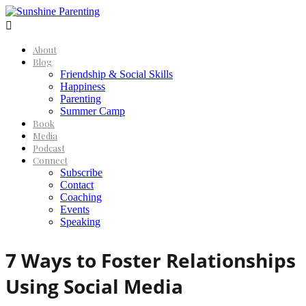

About
Blog
Friendship & Social Skills
Happiness
Parenting
Summer Camp
Book
Media
Podcast
Connect
Subscribe
Contact
Coaching
Events
Speaking
7 Ways to Foster Relationships
Using Social Media