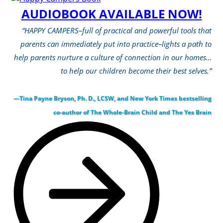
AUDIOBOOK AVAILABLE NOW!
“HAPPY CAMPERS–full of practical and powerful tools that
parents can immediately put into practice–lights a path to
help parents nurture a culture of connection in our homes…
to help our children become their best selves.”
—Tina Payne Bryson, Ph. D., LCSW, and New York Times bestselling
co-author of The Whole-Brain Child and The Yes Brain