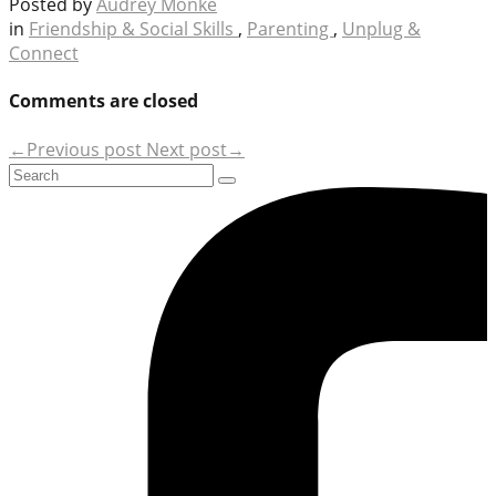
Posted by
Audrey Monke
in
Friendship & Social Skills
,
Parenting
,
Unplug &
Connect
Comments are closed
←Previous post
Next post→