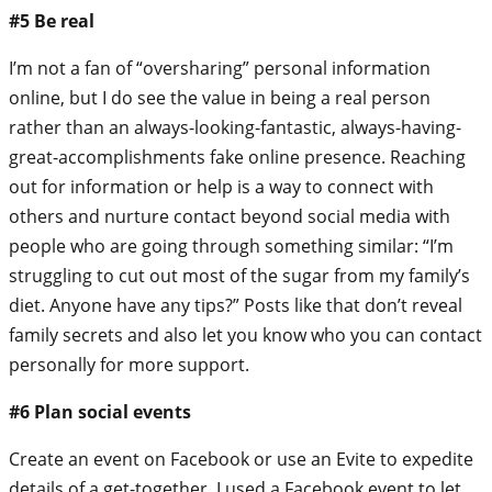
#5 Be real
I’m not a fan of “oversharing” personal information
online, but I do see the value in being a real person
rather than an always-looking-fantastic, always-having-
great-accomplishments fake online presence. Reaching
out for information or help is a way to connect with
others and nurture contact beyond social media with
people who are going through something similar: “I’m
struggling to cut out most of the sugar from my family’s
diet. Anyone have any tips?” Posts like that don’t reveal
family secrets and also let you know who you can contact
personally for more support.
#6 Plan social events
Create an event on Facebook or use an Evite to expedite
details of a get-together. I used a Facebook event to let