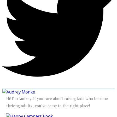
Hi! I’m Audrey. If you care about raising kids who become
thriving adults, you’ve come to the right place!