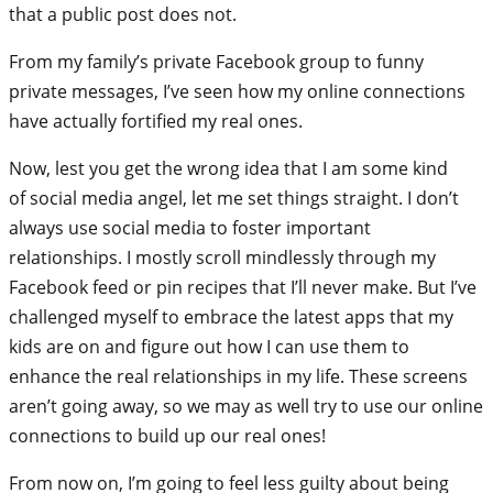
that a public post does not.
From my family’s private Facebook group to funny
private messages, I’ve seen how my online connections
have actually fortified my real ones.
Now, lest you get the wrong idea that I am some kind
of social media angel, let me set things straight. I don’t
always use social media to foster important
relationships. I mostly scroll mindlessly through my
Facebook feed or pin recipes that I’ll never make. But I’ve
challenged myself to embrace the latest apps that my
kids are on and figure out how I can use them to
enhance the real relationships in my life. These screens
aren’t going away, so we may as well try to use our online
connections to build up our real ones!
From now on, I’m going to feel less guilty about being