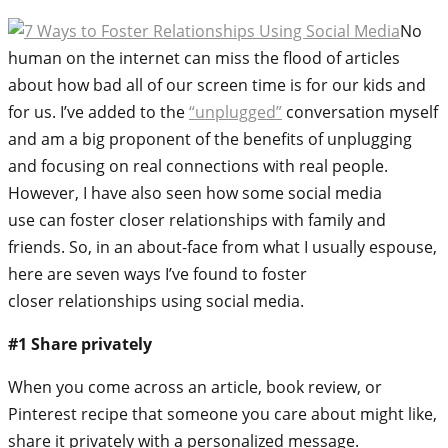
No
human on the internet can miss the flood of articles
about how bad all of our screen time is for our kids and
for us. I’ve added to the
“unplugged”
conversation myself
and am a big proponent of the benefits of unplugging
and focusing on real connections with real people.
However, I have also seen how some social media
use can foster closer relationships with family and
friends. So, in an about-face from what I usually espouse,
here are seven ways I’ve found to foster
closer relationships using social media.
#1 Share privately
When you come across an article, book review, or
Pinterest recipe that someone you care about might like,
share it privately with a personalized message.