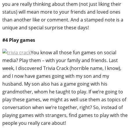
you are really thinking about them (not just liking their
status) will mean more to your friends and loved ones
than another like or comment. And a stamped note is a
unique and special surprise these days!
#4 Play games
You know all those fun games on social
media? Play them – with your family and friends. Last
week, I discovered Trivia Crack (horrible name, I know),
and I now have games going with my son and my
husband. My son also has a game going with his
grandmother, whom he taught to play. If we’re going to
play these games, we might as well use them as topics of
conversation when we’re together, right? So, instead of
playing games with strangers, find games to play with the
people you really care about!