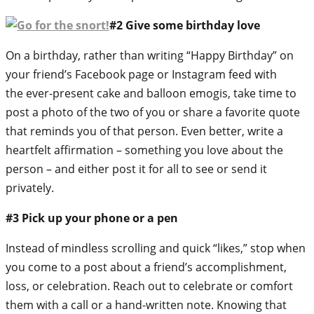
#2 Give some birthday love
On a birthday, rather than writing “Happy Birthday” on
your friend’s Facebook page or Instagram feed with
the ever-present cake and balloon emogis, take time to
post a photo of the two of you or share a favorite quote
that reminds you of that person. Even better, write a
heartfelt affirmation – something you love about the
person – and either post it for all to see or send it
privately.
#3 Pick up your phone or a pen
Instead of mindless scrolling and quick “likes,” stop when
you come to a post about a friend’s accomplishment,
loss, or celebration. Reach out to celebrate or comfort
them with a call or a hand-written note. Knowing that