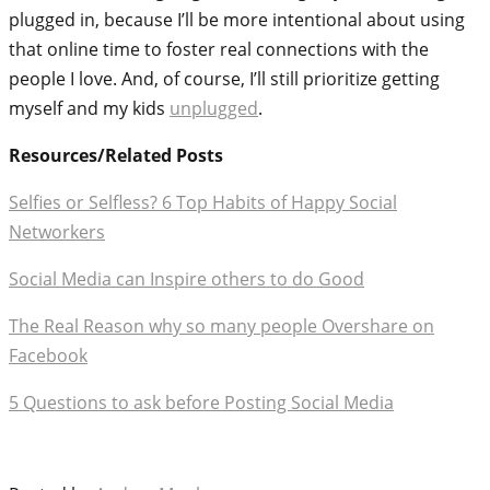
plugged in, because I’ll be more intentional about using
that online time to foster real connections with the
people I love. And, of course, I’ll still prioritize getting
myself and my kids
unplugged
.
Resources/Related Posts
Selfies or Selfless? 6 Top Habits of Happy Social
Networkers
Social Media can Inspire others to do Good
The Real Reason why so many people Overshare on
Facebook
5 Questions to ask before Posting Social Media