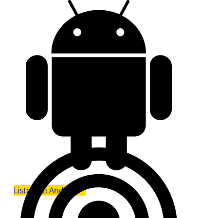
Listen on Android