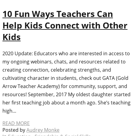
10 Fun Ways Teachers Can
Help Kids Connect with Other
Kids
2020 Update: Educators who are interested in access to
my ongoing webinars, chats, and resources related to
creating connection, celebrating strengths, and
cultivating character in students, check out GATA (Gold
Arrow Teacher Academy) for community, support, and
resources! September, 2017 My oldest daughter started
her first teaching job about a month ago. She’s teaching
high…
READ MORE
Posted by
Audrey Monke