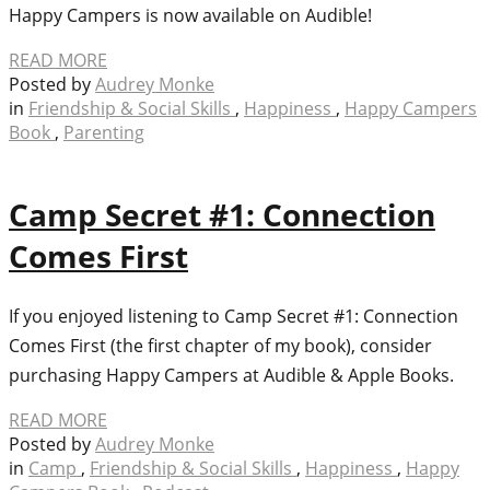
Happy Campers is now available on Audible!
READ MORE
Posted by
Audrey Monke
in
Friendship & Social Skills
,
Happiness
,
Happy Campers
Book
,
Parenting
Camp Secret #1: Connection
Comes First
If you enjoyed listening to Camp Secret #1: Connection
Comes First (the first chapter of my book), consider
purchasing Happy Campers at Audible & Apple Books.
READ MORE
Posted by
Audrey Monke
in
Camp
,
Friendship & Social Skills
,
Happiness
,
Happy