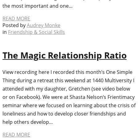
the most important and one…
READ MORE
Posted by
Audrey Monke
in
Friendship & Social Skills
The Magic Relationship Ratio
View recording here I recorded this month’s One Simple
Thing during a retreat this weekend at 1440 Multiversity I
attended with my daughter, Gretchen (see video below
or on Facebook). We were at Shasta Nelson‘s Frientimacy
seminar where we focused on learning about the crisis of
loneliness and how to develop closer friendships and
help others develop…
READ MORE