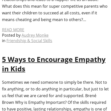
What does this mean for super competitive parents who
want their children to succeed at all costs, even if it
means cheating and being mean to others?…
READ MORE
Posted by
Audrey Monke
in
Friendship & Social Skills
5 Ways to Encourage Empathy
in Kids
Sometimes we need someone to simply be there. Not to
fix anything, or to do anything in particular, but just to let
us feel that we are cared for and supported. Brené
Brown Why is Empathy Important? Of the skills required
to have positive, lasting relationships, empathy is one of