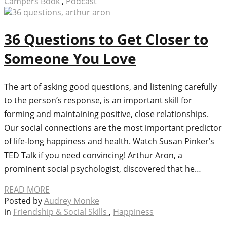
Campers Book
,
Podcast
36 Questions to Get Closer to
Someone You Love
The art of asking good questions, and listening carefully
to the person’s response, is an important skill for
forming and maintaining positive, close relationships.
Our social connections are the most important predictor
of life-long happiness and health. Watch Susan Pinker’s
TED Talk if you need convincing! Arthur Aron, a
prominent social psychologist, discovered that he…
READ MORE
Posted by
Audrey Monke
in
Friendship & Social Skills
,
Happiness