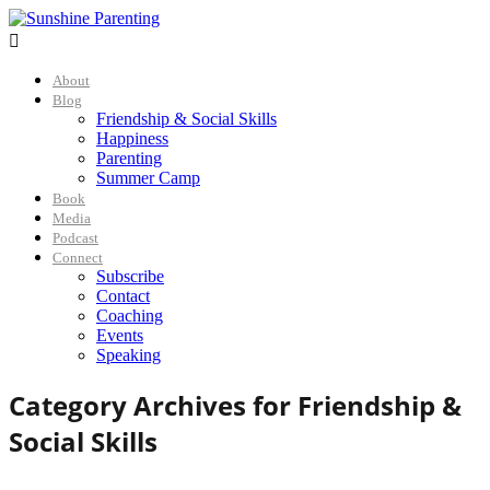

About
Blog
Friendship & Social Skills
Happiness
Parenting
Summer Camp
Book
Media
Podcast
Connect
Subscribe
Contact
Coaching
Events
Speaking
Category Archives for
Friendship &
Social Skills