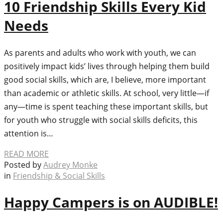
10 Friendship Skills Every Kid
Needs
As parents and adults who work with youth, we can
positively impact kids’ lives through helping them build
good social skills, which are, I believe, more important
than academic or athletic skills. At school, very little—if
any—time is spent teaching these important skills, but
for youth who struggle with social skills deficits, this
attention is…
READ MORE
Posted by
Audrey Monke
in
Friendship & Social Skills
Happy Campers is on AUDIBLE!