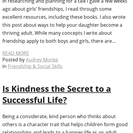
In researching and planning for a talk I gave a few weeks
ago about girls’ friendships, I read through some
excellent resources, including these books. I also wrote
this post about ways to help your daughter become a
thriving adult. While many concepts I write about
friendship apply to both boys and girls, there are…
READ MORE
Posted by
Audrey Monke
in
Friendship & Social Skills
Is Kindness the Secret to a
Successful Life?
Being a considerate, kind person who thinks about
others is a character trait that helps children form good
relationships and leads to a happier life as an adult.