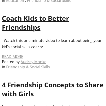
in
Education
,
Friendship & Social Skills
Coach Kids to Better
Friendships
Watch this one-minute video to learn about being your
kid’s social skills coach:
READ MORE
Posted by
Audrey Monke
in
Friendship & Social Skills
4 Friendship Concepts to Share
with Girls