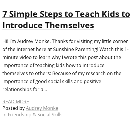
7 Simple Steps to Teach Kids to
Introduce Themselves
Hi! I’m Audrey Monke. Thanks for visiting my little corner
of the internet here at Sunshine Parenting! Watch this 1-
minute video to learn why I wrote this post about the
importance of teaching kids how to introduce
themselves to others: Because of my research on the
importance of good social skills and positive
relationships for a…
READ MORE
Posted by
Audrey Monke
in
Friendship & Social Skills