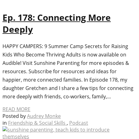
Ep. 178: Connecting More
Deeply
HAPPY CAMPERS: 9 Summer Camp Secrets for Raising
Kids Who Become Thriving Adults is now available on
Audible! Visit Sunshine Parenting for more episodes &
resources. Subscribe for resources and ideas for
happier, more connected families. In Episode 178, my
daughter Gretchen and I share a few tips for connecting
more deeply with friends, co-workers, family,…
READ MORE
Posted by
Audrey Monke
in
Friendship & Social Skills
,
Podcast