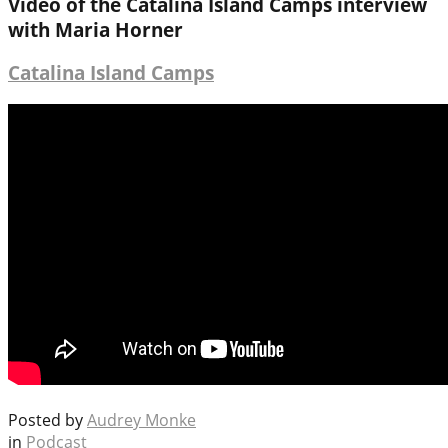
Video of the Catalina Island Camps interview
with Maria Horner
Catalina Island Camps
Posted by
Audrey Monke
in
Podcast