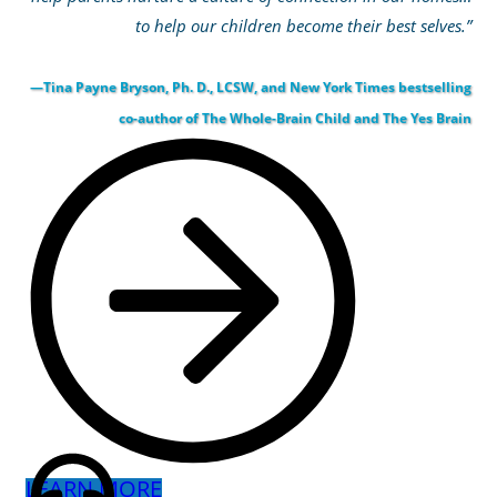
to help our children become their best selves.”
—Tina Payne Bryson, Ph. D., LCSW, and New York Times bestselling
co-author of The Whole-Brain Child and The Yes Brain
LEARN MORE