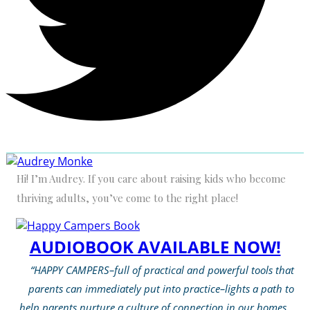
Hi! I’m Audrey. If you care about raising kids who become
thriving adults, you’ve come to the right place!
AUDIOBOOK AVAILABLE NOW!
“HAPPY CAMPERS–full of practical and powerful tools that
parents can immediately put into practice–lights a path to
help parents nurture a culture of connection in our homes…