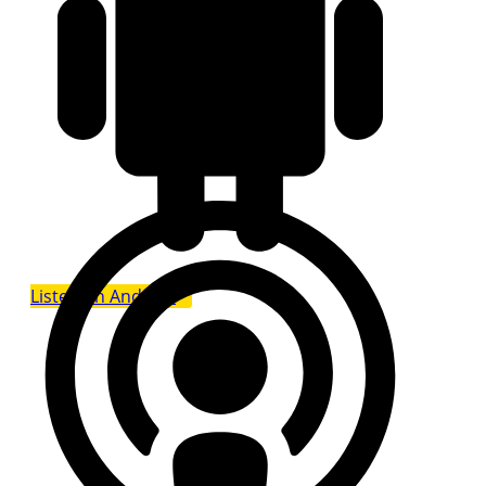
Listen on Android