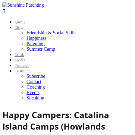

About
Blog
Friendship & Social Skills
Happiness
Parenting
Summer Camp
Book
Media
Podcast
Connect
Subscribe
Contact
Coaching
Events
Speaking
Happy Campers: Catalina
Island Camps (Howlands