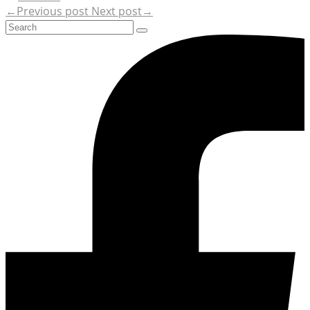
←Previous post
Next post→