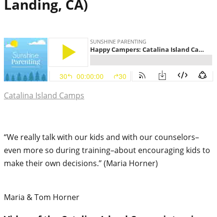
Landing, CA)
Catalina Island Camps
“We really talk with our kids and with our counselors–
even more so during training–about encouraging kids to
make their own decisions.” (Maria Horner)
Maria & Tom Horner