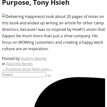
Purpose, Tony Hsieh
I took about 20 pages of notes on
this book and ended up writing an article for other camp
directors, because I was so inspired by Hsieh’s vision that
Zappos be much more than just a shoe company. His
focus on WOWing customers and creating a happy work
culture are an inspiration.
Posted by
Audrey Monke
in
Favorite Books
←Previous post
Next post→