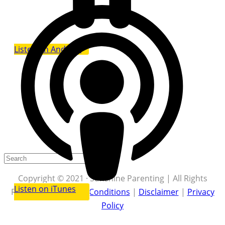
Listen on Android
Copyright © 2021 · Sunshine Parenting | All Rights
Listen on iTunes
Reserved |
Terms & Conditions
|
Disclaimer
|
Privacy
Policy