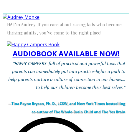
Hi! I’m Audrey. If you care about raising kids who become
thriving adults, you’ve come to the right place!
AUDIOBOOK AVAILABLE NOW!
“HAPPY CAMPERS–full of practical and powerful tools that
parents can immediately put into practice–lights a path to
help parents nurture a culture of connection in our homes…
to help our children become their best selves.”
—Tina Payne Bryson, Ph. D., LCSW, and New York Times bestselling
co-author of The Whole-Brain Child and The Yes Brain