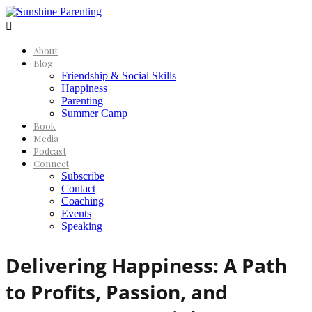

About
Blog
Friendship & Social Skills
Happiness
Parenting
Summer Camp
Book
Media
Podcast
Connect
Subscribe
Contact
Coaching
Events
Speaking
Delivering Happiness: A Path
to Profits, Passion, and