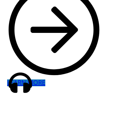
LEARN MORE