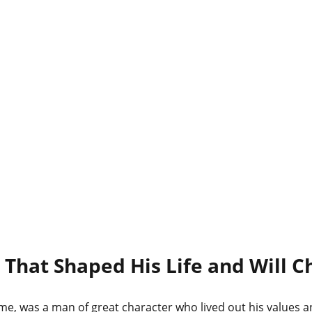
 That Shaped His Life and Will C
me, was a man of great character who lived out his values a