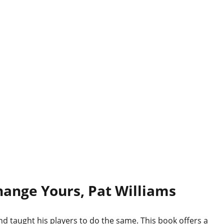
hange Yours, Pat Williams
nd taught his players to do the same. This book offers a