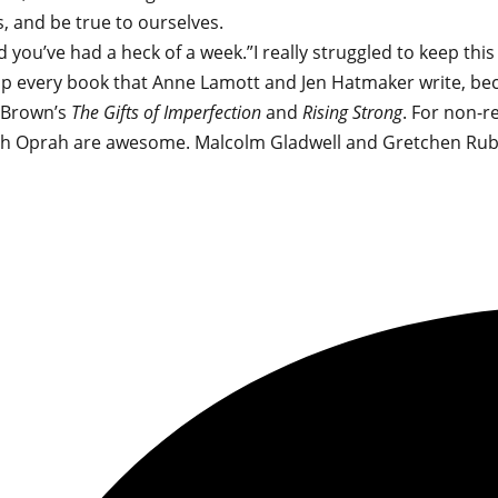
, and be true to ourselves.
you’ve had a heck of a week.”I really struggled to keep this
 soak up every book that Anne Lamott and Jen Hatmaker writ
e Brown’s
The Gifts of Imperfection
and
Rising Strong
. For non-r
th Oprah are awesome. Malcolm Gladwell and Gretchen Rubi