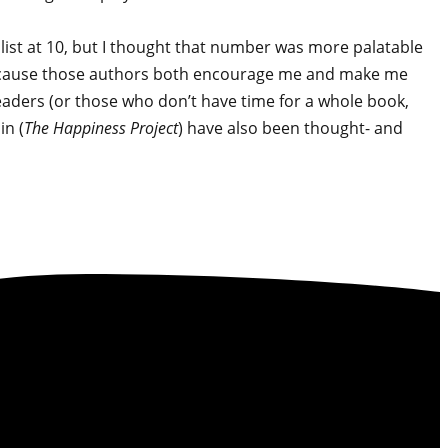
 list at 10, but I thought that number was more palatable
e, because those authors both encourage me and make me
eaders (or those who don’t have time for a whole book,
n (
The Happiness Project
) have also been thought- and