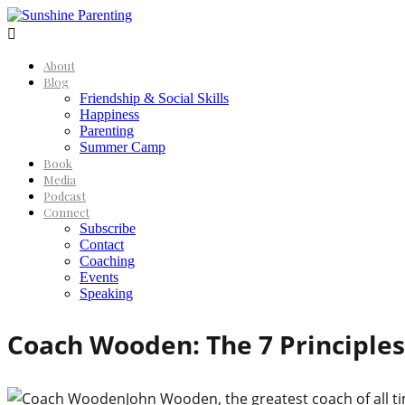

About
Blog
Friendship & Social Skills
Happiness
Parenting
Summer Camp
Book
Media
Podcast
Connect
Subscribe
Contact
Coaching
Events
Speaking
Coach Wooden: The 7 Principles
John Wooden, the greatest coach of all ti