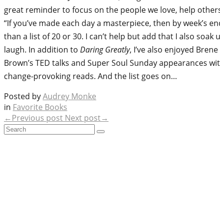
great reminder to focus on the people we love, help others
“If you’ve made each day a masterpiece, then by week’s end 
than a list of 20 or 30. I can’t help but add that I also
laugh. In addition to
Daring Greatly
, I’ve also enjoyed Bren
Brown’s TED talks and Super Soul Sunday appearances wi
change-provoking reads. And the list goes on…
Posted by
Audrey Monke
in
Favorite Books
←Previous post
Next post→