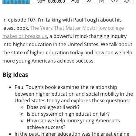
In episode 107, I’m talking with Paul Tough about his
latest book,
The Years That Matter Most: How college
makes or breaks us
, a powerful mind-changing inquiry
into higher education in the United States. We talk about
the state of higher education today and how can we help
more young Americans achieve success.
Big Ideas
Paul Tough’s book examines the relationship
between higher education and social mobility in the
United States today and explores these questions:
Does college still work?
Is our system of high education fair?
How can we help more young Americans
achieve success?
In the past, higher education was the great engine