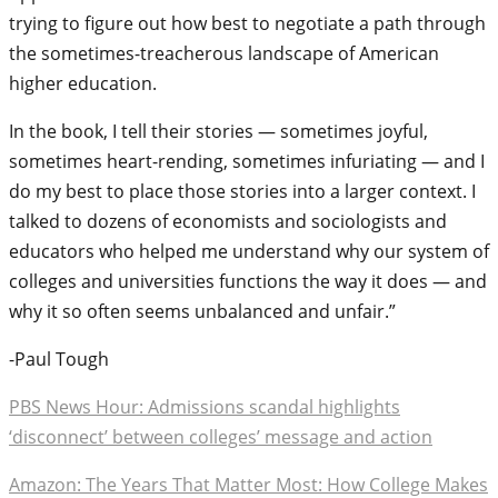
trying to figure out how best to negotiate a path through
the sometimes-treacherous landscape of American
higher education.
In the book, I tell their stories — sometimes joyful,
sometimes heart-rending, sometimes infuriating — and I
do my best to place those stories into a larger context. I
talked to dozens of economists and sociologists and
educators who helped me understand why our system of
colleges and universities functions the way it does — and
why it so often seems unbalanced and unfair.”
-Paul Tough
PBS News Hour: Admissions scandal highlights
‘disconnect’ between colleges’ message and action
Amazon: The Years That Matter Most: How College Makes