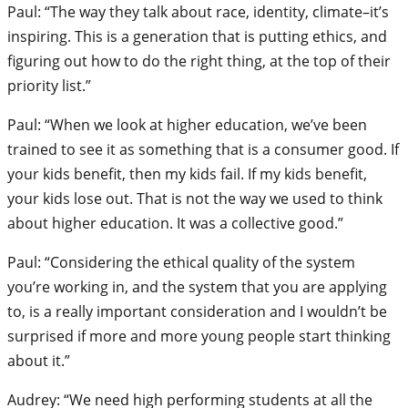
Paul: “The way they talk about race, identity, climate–it’s
inspiring. This is a generation that is putting ethics, and
figuring out how to do the right thing, at the top of their
priority list.”
Paul: “When we look at higher education, we’ve been
trained to see it as something that is a consumer good. If
your kids benefit, then my kids fail. If my kids benefit,
your kids lose out. That is not the way we used to think
about higher education. It was a collective good.”
Paul: “Considering the ethical quality of the system
you’re working in, and the system that you are applying
to, is a really important consideration and I wouldn’t be
surprised if more and more young people start thinking
about it.”
Audrey: “We need high performing students at all the