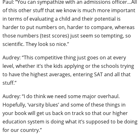
Paul: “You can sympathize with an admissions officer…All
of this other stuff that we know is much more important
in terms of evaluating a child and their potential is
harder to put numbers on, harder to compare, whereas
those numbers (test scores) just seem so tempting, so
scientific. They look so nice.”
Audrey: “This competitive thing just goes on at every
level, whether it’s the kids applying or the schools trying
to have the highest averages, entering SAT and all that
stuff.”
Audrey: “I do think we need some major overhaul.
Hopefully, ‘varsity blues’ and some of these things in
your book will get us back on track so that our higher
education system is doing what it’s supposed to be doing
for our country.”