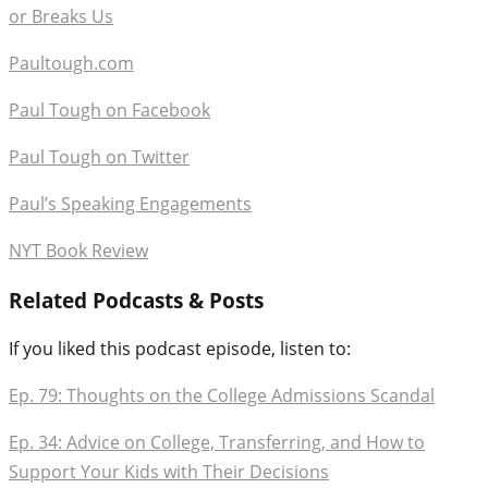
or Breaks Us
Paultough.com
Paul Tough on Facebook
Paul Tough on Twitter
Paul’s Speaking Engagements
NYT Book Review
Related Podcasts & Posts
If you liked this podcast episode, listen to:
Ep. 79: Thoughts on the College Admissions Scandal
Ep. 34: Advice on College, Transferring, and How to
Support Your Kids with Their Decisions