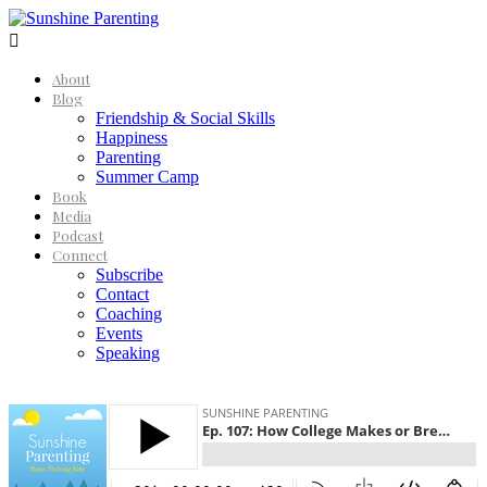

About
Blog
Friendship & Social Skills
Happiness
Parenting
Summer Camp
Book
Media
Podcast
Connect
Subscribe
Contact
Coaching
Events
Speaking