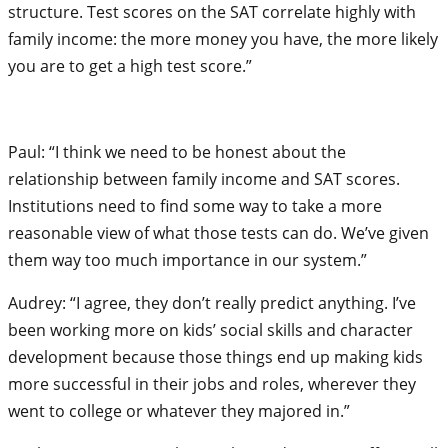
structure. Test scores on the SAT correlate highly with
family income: the more money you have, the more likely
you are to get a high test score.”
Paul: “I think we need to be honest about the
relationship between family income and SAT scores.
Institutions need to find some way to take a more
reasonable view of what those tests can do. We’ve given
them way too much importance in our system.”
Audrey: “I agree, they don’t really predict anything. I’ve
been working more on kids’ social skills and character
development because those things end up making kids
more successful in their jobs and roles, wherever they
went to college or whatever they majored in.”