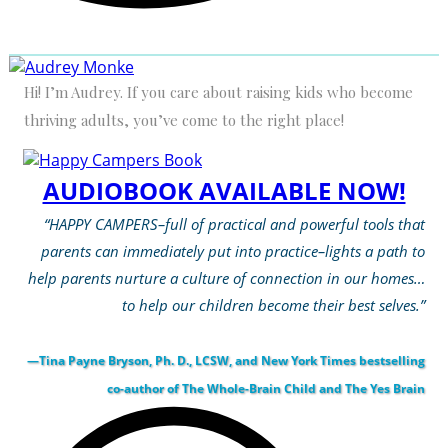
Hi! I’m Audrey. If you care about raising kids who become
thriving adults, you’ve come to the right place!
AUDIOBOOK AVAILABLE NOW!
“HAPPY CAMPERS–full of practical and powerful tools that
parents can immediately put into practice–lights a path to
help parents nurture a culture of connection in our homes…
to help our children become their best selves.”
—Tina Payne Bryson, Ph. D., LCSW, and New York Times bestselling
co-author of The Whole-Brain Child and The Yes Brain