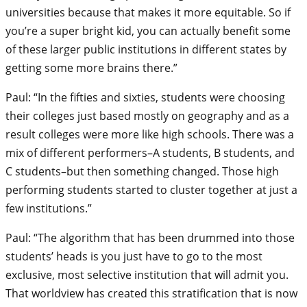
universities because that makes it more equitable. So if
you’re a super bright kid, you can actually benefit some
of these larger public institutions in different states by
getting some more brains there.”
Paul: “In the fifties and sixties, students were choosing
their colleges just based mostly on geography and as a
result colleges were more like high schools. There was a
mix of different performers–A students, B students, and
C students–but then something changed. Those high
performing students started to cluster together at just a
few institutions.”
Paul: “The algorithm that has been drummed into those
students’ heads is you just have to go to the most
exclusive, most selective institution that will admit you.
That worldview has created this stratification that is now