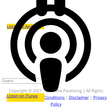
Listen on Android
Copyright © 2021 · Sunshine Parenting | All Rights
Listen on iTunes
Reserved |
Terms & Conditions
|
Disclaimer
|
Privacy
Policy