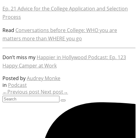
Ep. 21 Advice for the College Application and Selection
Process
Read
Conversations before College: WHO you are
matters more than WHERE you go
Don’t miss my
Happier in Hollywood Podcast: Ep. 123
Happy Camper at Work
Posted by
Audrey Monke
in
Podcast
←Previous post
Next post→