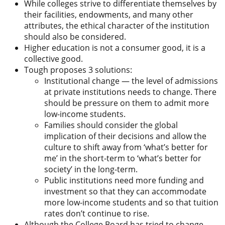
While colleges strive to differentiate themselves by
their facilities, endowments, and many other
attributes, the ethical character of the institution
should also be considered.
Higher education is not a consumer good, it is a
collective good.
Tough proposes 3 solutions:
Institutional change — the level of admissions
at private institutions needs to change. There
should be pressure on them to admit more
low-income students.
Families should consider the global
implication of their decisions and allow the
culture to shift away from ‘what’s better for
me’ in the short-term to ‘what’s better for
society’ in the long-term.
Public institutions need more funding and
investment so that they can accommodate
more low-income students and so that tuition
rates don’t continue to rise.
Although the College Board has tried to change