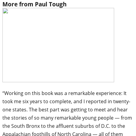
More from Paul Tough
“Working on this book was a remarkable experience: It
took me six years to complete, and I reported in twenty-
one states. The best part was getting to meet and hear
the stories of so many remarkable young people — from
the South Bronx to the affluent suburbs of D.C. to the
Appalachian foothills of North Carolina — all of them