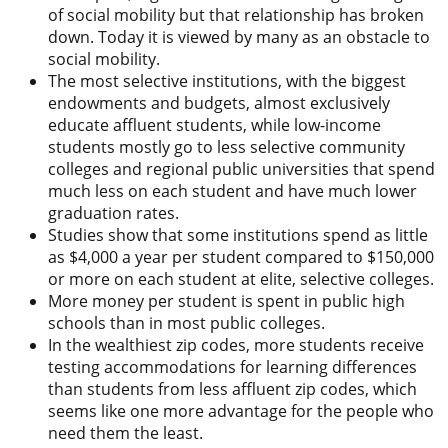
of social mobility but that relationship has broken
down. Today it is viewed by many as an obstacle to
social mobility.
The most selective institutions, with the biggest
endowments and budgets, almost exclusively
educate affluent students, while low-income
students mostly go to less selective community
colleges and regional public universities that spend
much less on each student and have much lower
graduation rates.
Studies show that some institutions spend as little
as $4,000 a year per student compared to $150,000
or more on each student at elite, selective colleges.
More money per student is spent in public high
schools than in most public colleges.
In the wealthiest zip codes, more students receive
testing accommodations for learning differences
than students from less affluent zip codes, which
seems like one more advantage for the people who
need them the least.