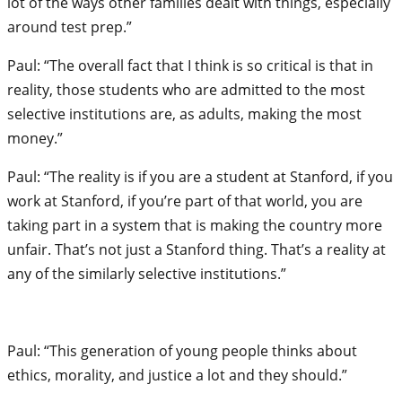
lot of the ways other families dealt with things, especially
around test prep.”
Paul: “The overall fact that I think is so critical is that in
reality, those students who are admitted to the most
selective institutions are, as adults, making the most
money.”
Paul: “The reality is if you are a student at Stanford, if you
work at Stanford, if you’re part of that world, you are
taking part in a system that is making the country more
unfair. That’s not just a Stanford thing. That’s a reality at
any of the similarly selective institutions.”
Paul: “This generation of young people thinks about
ethics, morality, and justice a lot and they should.”