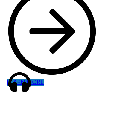
LEARN MORE