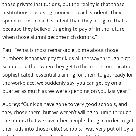
those private institutions, but the reality is that those
institutions are losing money on each student. They
spend more on each student than they bring in. That’s
because they believe it’s going to pay off in the future
when those alumni become rich donors.”
Paul: “What is most remarkable to me about those
numbers is that we pay for kids all the way through high
school and then when they get to this more complicated,
sophisticated, essential training for them to get ready for
the workplace, we suddenly say, you can get by on a
quarter as much as we were spending on you last year.”
Audrey: “Our kids have gone to very good schools, and
they chose them, but we weren’t willing to jump through
the hoops that we saw other people doing in order to get
their kids into those (elite) schools. I was very put off by a