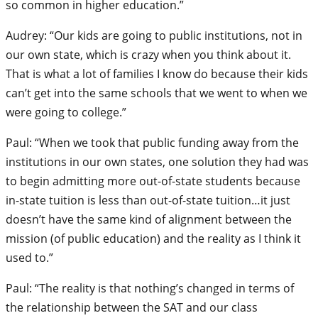
so common in higher education.”
Audrey: “Our kids are going to public institutions, not in
our own state, which is crazy when you think about it.
That is what a lot of families I know do because their kids
can’t get into the same schools that we went to when we
were going to college.”
Paul: “When we took that public funding away from the
institutions in our own states, one solution they had was
to begin admitting more out-of-state students because
in-state tuition is less than out-of-state tuition…it just
doesn’t have the same kind of alignment between the
mission (of public education) and the reality as I think it
used to.”
Paul: “The reality is that nothing’s changed in terms of
the relationship between the SAT and our class