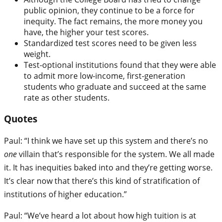
public opinion, they continue to be a force for
inequity. The fact remains, the more money you
have, the higher your test scores.
Standardized test scores need to be given less
weight.
Test-optional institutions found that they were able
to admit more low-income, first-generation
students who graduate and succeed at the same
rate as other students.
Quotes
Paul: “I think we have set up this system and there’s no
one
villain that’s responsible for the system. We all made
it. It has inequities baked into and they’re getting worse.
It’s clear now that there’s this kind of stratification of
institutions of higher education.”
Paul: “We’ve heard a lot about how high tuition is at