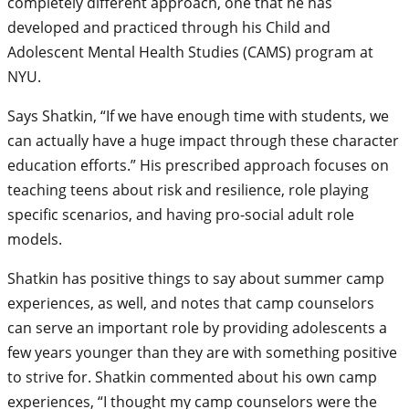
completely different approach, one that he has
developed and practiced through his Child and
Adolescent Mental Health Studies (CAMS) program at
NYU.
Says Shatkin, “If we have enough time with students, we
can actually have a huge impact through these character
education efforts.” His prescribed approach focuses on
teaching teens about risk and resilience, role playing
specific scenarios, and having pro-social adult role
models.
Shatkin has positive things to say about summer camp
experiences, as well, and notes that camp counselors
can serve an important role by providing adolescents a
few years younger than they are with something positive
to strive for. Shatkin commented about his own camp
experiences, “I thought my camp counselors were the