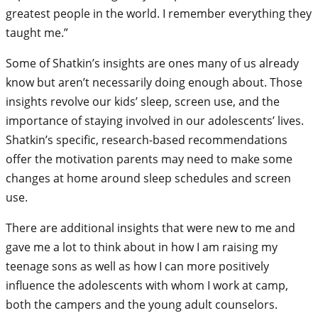
greatest people in the world. I remember everything they
taught me.”
Some of Shatkin’s insights are ones many of us already
know but aren’t necessarily doing enough about. Those
insights revolve our kids’ sleep, screen use, and the
importance of staying involved in our adolescents’ lives.
Shatkin’s specific, research-based recommendations
offer the motivation parents may need to make some
changes at home around sleep schedules and screen
use.
There are additional insights that were new to me and
gave me a lot to think about in how I am raising my
teenage sons as well as how I can more positively
influence the adolescents with whom I work at camp,
both the campers and the young adult counselors.