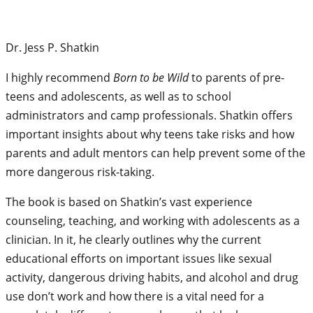
Dr. Jess P. Shatkin
I highly recommend
Born to be Wild
to parents of pre-
teens and adolescents, as well as to school
administrators and camp professionals. Shatkin offers
important insights about why teens take risks and how
parents and adult mentors can help prevent some of the
more dangerous risk-taking.
The book is based on Shatkin’s vast experience
counseling, teaching, and working with adolescents as a
clinician. In it, he clearly outlines why the current
educational efforts on important issues like sexual
activity, dangerous driving habits, and alcohol and drug
use don’t work and how there is a vital need for a