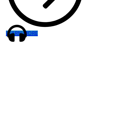
LEARN MORE