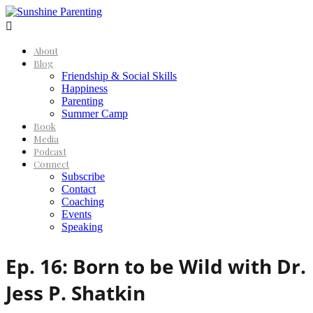

About
Blog
Friendship & Social Skills
Happiness
Parenting
Summer Camp
Book
Media
Podcast
Connect
Subscribe
Contact
Coaching
Events
Speaking
Ep. 16: Born to be Wild with Dr.
Jess P. Shatkin