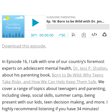
Download this episode.
In Episode 16, I talk with one of our country’s foremost
experts on adolescent mental health,
Dr. Jess P. Shatkin
,
about his parenting book,
Born to Be Wild: Why Teens
Take Risks, and How We Can Help Keep Them Safe.
We
cover a range of topics about teenagers and parenting,
including sleep, social skills, summer camp, being
present with our kids, teen decision making, and more. I
highly recommend listening if you have 34 minutes!