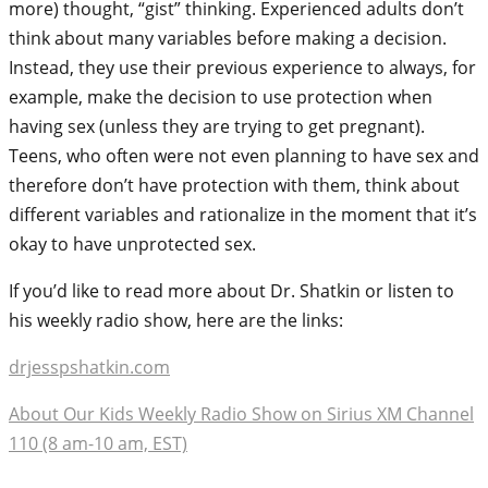
more) thought, “gist” thinking. Experienced adults don’t
think about many variables before making a decision.
Instead, they use their previous experience to always, for
example, make the decision to use protection when
having sex (unless they are trying to get pregnant).
Teens, who often were not even planning to have sex and
therefore don’t have protection with them, think about
different variables and rationalize in the moment that it’s
okay to have unprotected sex.
If you’d like to read more about Dr. Shatkin or listen to
his weekly radio show, here are the links:
drjesspshatkin.com
About Our Kids Weekly Radio Show on Sirius XM Channel
110 (8 am-10 am, EST)