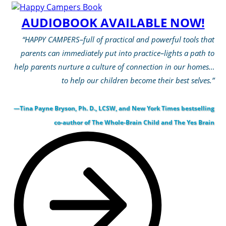
AUDIOBOOK AVAILABLE NOW!
“HAPPY CAMPERS–full of practical and powerful tools that
parents can immediately put into practice–lights a path to
help parents nurture a culture of connection in our homes…
to help our children become their best selves.”
—Tina Payne Bryson, Ph. D., LCSW, and New York Times bestselling
co-author of The Whole-Brain Child and The Yes Brain