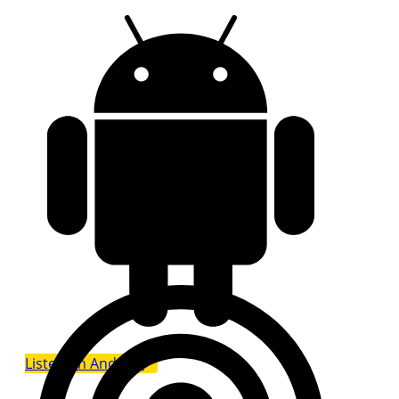
Listen on Android