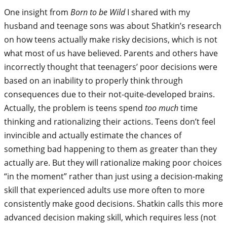
One insight from
Born to be Wild
I shared with my
husband and teenage sons was about Shatkin’s research
on how teens actually make risky decisions, which is not
what most of us have believed. Parents and others have
incorrectly thought that teenagers’ poor decisions were
based on an inability to properly think through
consequences due to their not-quite-developed brains.
Actually, the problem is teens spend
too much
time
thinking and rationalizing their actions. Teens don’t feel
invincible and actually estimate the chances of
something bad happening to them as greater than they
actually are. But they will rationalize making poor choices
“in the moment” rather than just using a decision-making
skill that experienced adults use more often to more
consistently make good decisions. Shatkin calls this more
advanced decision making skill, which requires less (not