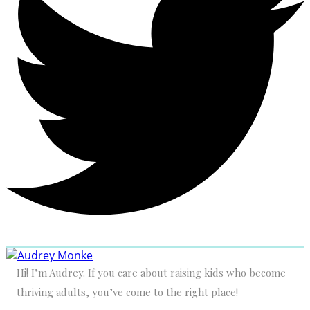
Hi! I’m Audrey. If you care about raising kids who become
thriving adults, you’ve come to the right place!