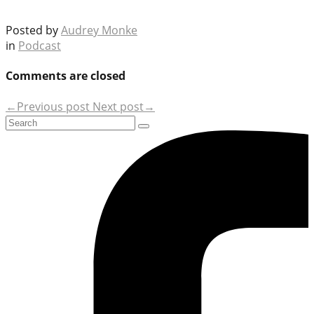
Posted by
Audrey Monke
in
Podcast
Comments are closed
←Previous post
Next post→