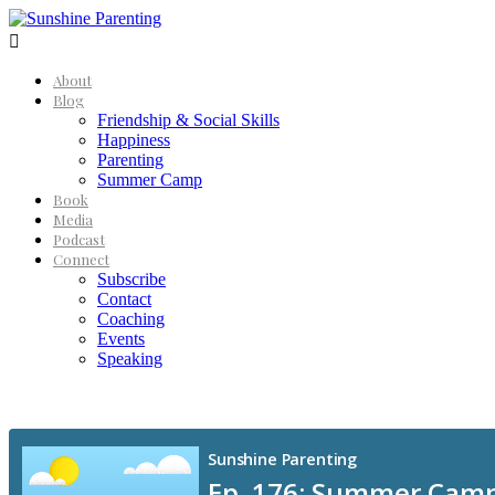

About
Blog
Friendship & Social Skills
Happiness
Parenting
Summer Camp
Book
Media
Podcast
Connect
Subscribe
Contact
Coaching
Events
Speaking