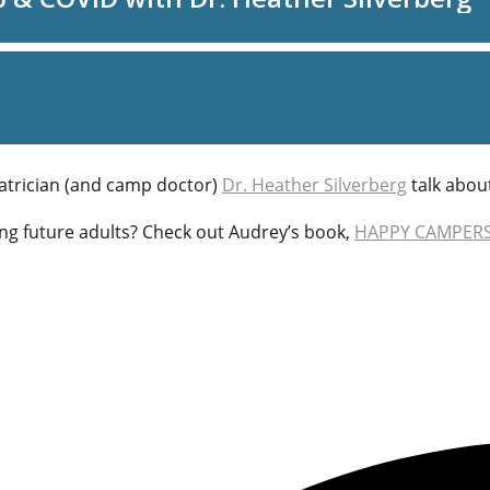
atrician (and camp doctor)
Dr. Heather Silverberg
talk abou
ng future adults? Check out Audrey’s book,
HAPPY CAMPERS: