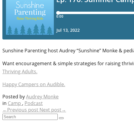
Sunshine Parenting host Audrey “Sunshine” Monke & pedi
Want encouragement & simple strategies for raising thrivi
Thriving Adults.
Happy Campers on Audible.
Posted by
Audrey Monke
in
Camp
,
Podcast
←Previous post
Next post→