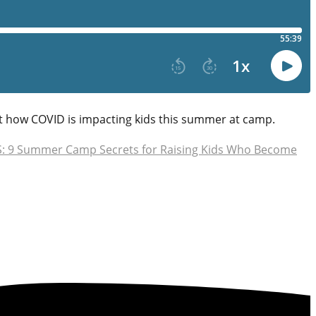
t how COVID is impacting kids this summer at camp.
 9 Summer Camp Secrets for Raising Kids Who Become