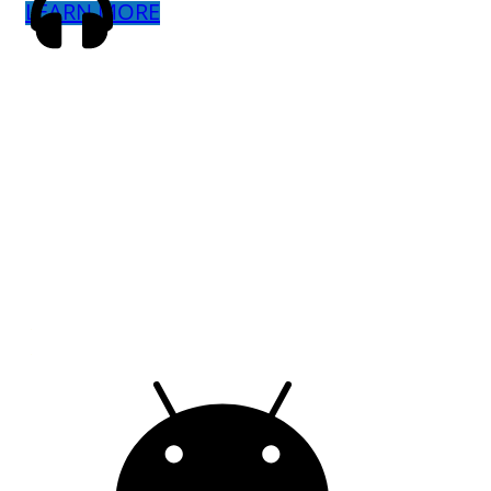
LEARN MORE