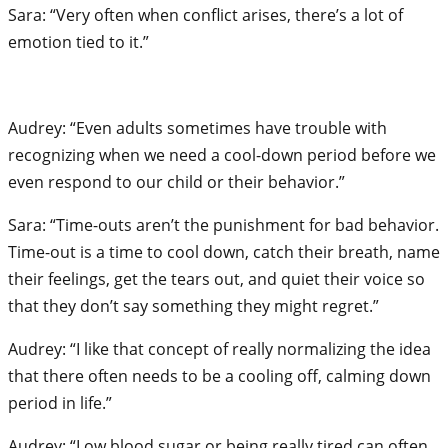
Sara: “Very often when conflict arises, there’s a lot of
emotion tied to it.”
Audrey: “Even adults sometimes have trouble with
recognizing when we need a cool-down period before we
even respond to our child or their behavior.”
Sara: “Time-outs aren’t the punishment for bad behavior.
Time-out is a time to cool down, catch their breath, name
their feelings, get the tears out, and quiet their voice so
that they don’t say something they might regret.”
Audrey: “I like that concept of really normalizing the idea
that there often needs to be a cooling off, calming down
period in life.”
Audrey: “Low blood sugar or being really tired can often