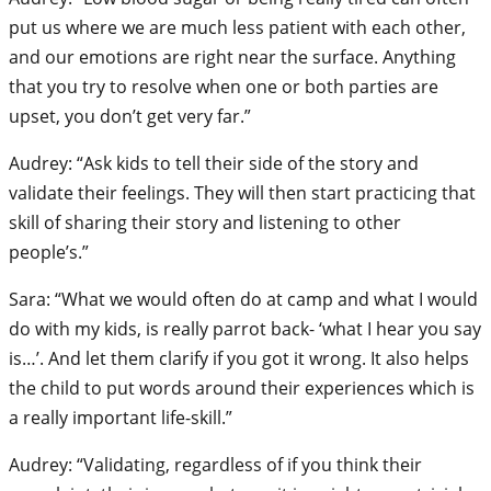
put us where we are much less patient with each other,
and our emotions are right near the surface. Anything
that you try to resolve when one or both parties are
upset, you don’t get very far.”
Audrey: “Ask kids to tell their side of the story and
validate their feelings. They will then start practicing that
skill of sharing their story and listening to other
people’s.”
Sara: “What we would often do at camp and what I would
do with my kids, is really parrot back- ‘what I hear you say
is…’. And let them clarify if you got it wrong. It also helps
the child to put words around their experiences which is
a really important life-skill.”
Audrey: “Validating, regardless of if you think their