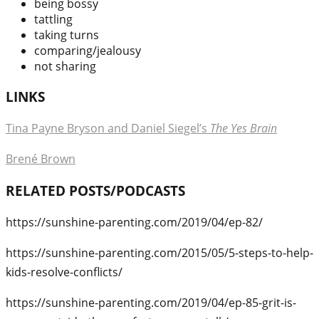
being bossy
tattling
taking turns
comparing/jealousy
not sharing
LINKS
Tina Payne Bryson and Daniel Siegel’s
The Yes Brain
Brené Brown
RELATED POSTS/PODCASTS
https://sunshine-parenting.com/2019/04/ep-82/
https://sunshine-parenting.com/2015/05/5-steps-to-help-
kids-resolve-conflicts/
https://sunshine-parenting.com/2019/04/ep-85-grit-is-