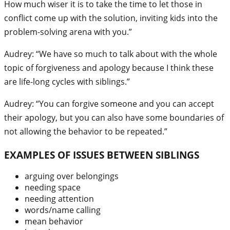
How much wiser it is to take the time to let those in
conflict come up with the solution, inviting kids into the
problem-solving arena with you.”
Audrey: “We have so much to talk about with the whole
topic of forgiveness and apology because I think these
are life-long cycles with siblings.”
Audrey: “You can forgive someone and you can accept
their apology, but you can also have some boundaries of
not allowing the behavior to be repeated.”
EXAMPLES OF ISSUES BETWEEN SIBLINGS
arguing over belongings
needing space
needing attention
words/name calling
mean behavior