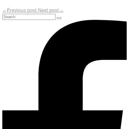
←Previous post
Next post→