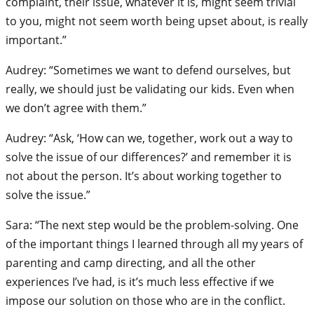
complaint, their issue, whatever it is, might seem trivial
to you, might not seem worth being upset about, is really
important.”
Audrey: “Sometimes we want to defend ourselves, but
really, we should just be validating our kids. Even when
we don’t agree with them.”
Audrey: “Ask, ‘How can we, together, work out a way to
solve the issue of our differences?’ and remember it is
not about the person. It’s about working together to
solve the issue.”
Sara: “The next step would be the problem-solving. One
of the important things I learned through all my years of
parenting and camp directing, and all the other
experiences I’ve had, is it’s much less effective if we
impose our solution on those who are in the conflict.