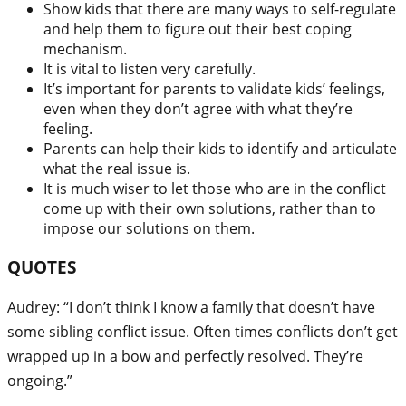
Show kids that there are many ways to self-regulate
and help them to figure out their best coping
mechanism.
It is vital to listen very carefully.
It’s important for parents to validate kids’ feelings,
even when they don’t agree with what they’re
feeling.
Parents can help their kids to identify and articulate
what the real issue is.
It is much wiser to let those who are in the conflict
come up with their own solutions, rather than to
impose our solutions on them.
QUOTES
Audrey: “I don’t think I know a family that doesn’t have
some sibling conflict issue. Often times conflicts don’t get
wrapped up in a bow and perfectly resolved. They’re
ongoing.”