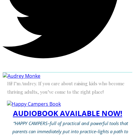
Hi! I’m Audrey. If you care about raising kids who become
thriving adults, you’ve come to the right place!
AUDIOBOOK AVAILABLE NOW!
“HAPPY CAMPERS–full of practical and powerful tools that
parents can immediately put into practice–lights a path to