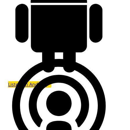
Listen on Android