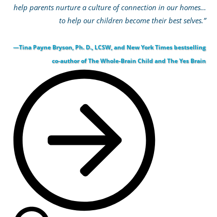
help parents nurture a culture of connection in our homes…
to help our children become their best selves.”
—Tina Payne Bryson, Ph. D., LCSW, and New York Times bestselling
co-author of The Whole-Brain Child and The Yes Brain