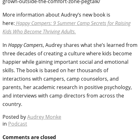
grown-outside-the-comfort-zone-pegtalk/
More information about Audrey’s new book is
here:
Happy Campers: 9 Summer Camp Secrets for Raising
Kids Who Become Thriving Adults.
In
Happy Campers
, Audrey shares what she’s learned from
three decades of creating a culture where kids become
happier while gaining important social and emotional
skills. The book is based on her thousands of
interactions with campers, camp counselors, and
parents, her academic research in positive psychology,
and interviews with camp directors from across the
country.
Posted by
Audrey Monke
in
Podcast
Comments are closed