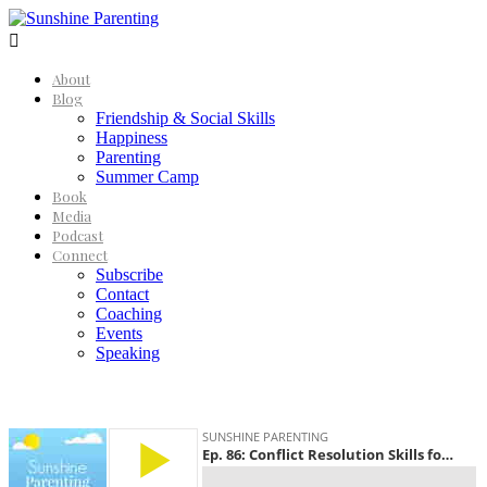

About
Blog
Friendship & Social Skills
Happiness
Parenting
Summer Camp
Book
Media
Podcast
Connect
Subscribe
Contact
Coaching
Events
Speaking