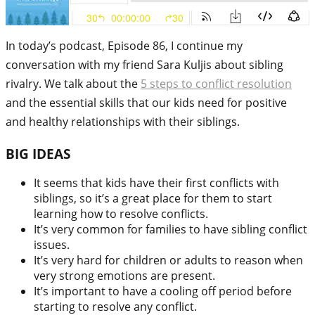
In today’s podcast, Episode 86, I continue my
conversation with my friend Sara Kuljis about sibling
rivalry. We talk about the
5 steps to conflict resolution
and the essential skills that our kids need for positive
and healthy relationships with their siblings.
BIG IDEAS
It seems that kids have their first conflicts with
siblings, so it’s a great place for them to start
learning how to resolve conflicts.
It’s very common for families to have sibling conflict
issues.
It’s very hard for children or adults to reason when
very strong emotions are present.
It’s important to have a cooling off period before
starting to resolve any conflict.