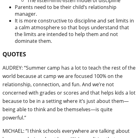
The listen-limit-listen model of discipline
Parents need to be their child’s relationship
manager.
It is more constructive to discipline and set limits in
a calm atmosphere so that boys understand that
the limits are intended to help them and not
dominate them.
QUOTES
AUDREY: “Summer camp has a lot to teach the rest of the
world because at camp we are focused 100% on the
relationship, connection, and fun. And we’re not
concerned with grades or scores and that helps kids a lot
because to be in a setting where it’s just about them—
being able to think and be themselves—is quite
powerful.”
MICHAEL: “I think schools everywhere are talking about