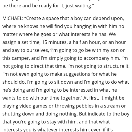
be there and be ready for it, just waiting.”
MICHAEL: “Create a space that a boy can depend upon,
where he knows he will find you hanging in with him no
matter where he goes or what interests he has. We
assign a set time, 15 minutes, a half an hour, or an hour
and say to ourselves, ‘I’m going to go be with my son or
this camper, and I’m simply going to accompany him. I’m
not going to direct that time. I’m not going to structure it.
I’m not even going to make suggestions for what he
should do. I’m going to sit down and I’m going to do what
he’s doing and I’m going to be interested in what he
wants to do with our time together.’ At first, it might be
playing video games or throwing pebbles in a stream or
shutting down and doing nothing. But indicate to the boy
that you’re going to stay with him, and that what
interests you is whatever interests him, even if it’s