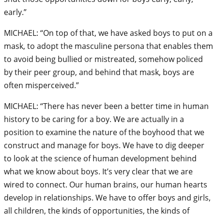
early.”
MICHAEL: “On top of that, we have asked boys to put on a
mask, to adopt the masculine persona that enables them
to avoid being bullied or mistreated, somehow policed
by their peer group, and behind that mask, boys are
often misperceived.”
MICHAEL: “There has never been a better time in human
history to be caring for a boy. We are actually in a
position to examine the nature of the boyhood that we
construct and manage for boys. We have to dig deeper
to look at the science of human development behind
what we know about boys. It’s very clear that we are
wired to connect. Our human brains, our human hearts
develop in relationships. We have to offer boys and girls,
all children, the kinds of opportunities, the kinds of