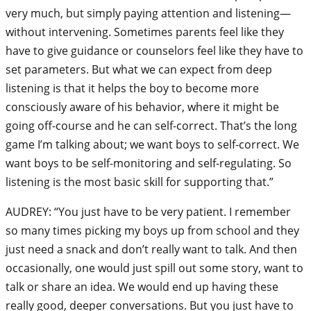
very much, but simply paying attention and listening—
without intervening. Sometimes parents feel like they
have to give guidance or counselors feel like they have to
set parameters. But what we can expect from deep
listening is that it helps the boy to become more
consciously aware of his behavior, where it might be
going off-course and he can self-correct. That’s the long
game I’m talking about; we want boys to self-correct. We
want boys to be self-monitoring and self-regulating. So
listening is the most basic skill for supporting that.”
AUDREY: “You just have to be very patient. I remember
so many times picking my boys up from school and they
just need a snack and don’t really want to talk. And then
occasionally, one would just spill out some story, want to
talk or share an idea. We would end up having these
really good, deeper conversations. But you just have to