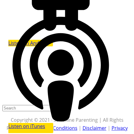
Listen on Android
Copyright © 2021 · Sunshine Parenting | All Rights
Listen on iTunes
Reserved |
Terms & Conditions
|
Disclaimer
|
Privacy