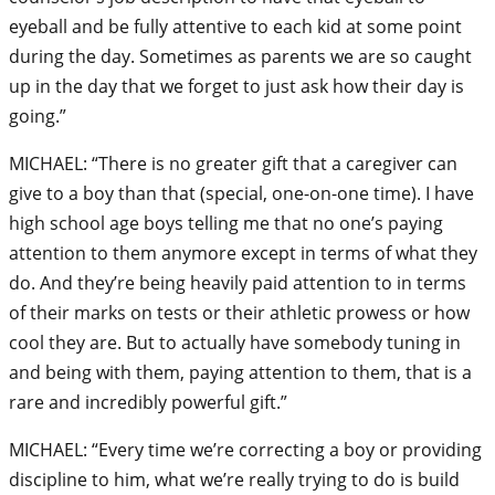
eyeball and be fully attentive to each kid at some point
during the day. Sometimes as parents we are so caught
up in the day that we forget to just ask how their day is
going.”
MICHAEL: “There is no greater gift that a caregiver can
give to a boy than that (special, one-on-one time). I have
high school age boys telling me that no one’s paying
attention to them anymore except in terms of what they
do. And they’re being heavily paid attention to in terms
of their marks on tests or their athletic prowess or how
cool they are. But to actually have somebody tuning in
and being with them, paying attention to them, that is a
rare and incredibly powerful gift.”
MICHAEL: “Every time we’re correcting a boy or providing
discipline to him, what we’re really trying to do is build