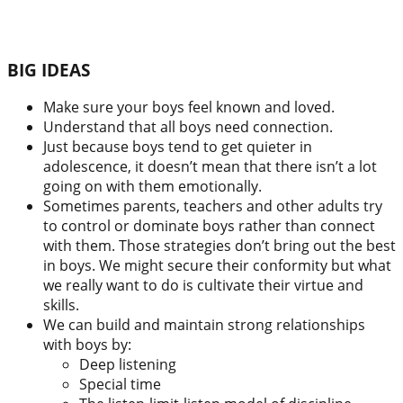
BIG IDEAS
Make sure your boys feel known and loved.
Understand that all boys need connection.
Just because boys tend to get quieter in
adolescence, it doesn’t mean that there isn’t a lot
going on with them emotionally.
Sometimes parents, teachers and other adults try
to control or dominate boys rather than connect
with them. Those strategies don’t bring out the best
in boys. We might secure their conformity but what
we really want to do is cultivate their virtue and
skills.
We can build and maintain strong relationships
with boys by:
Deep listening
Special time