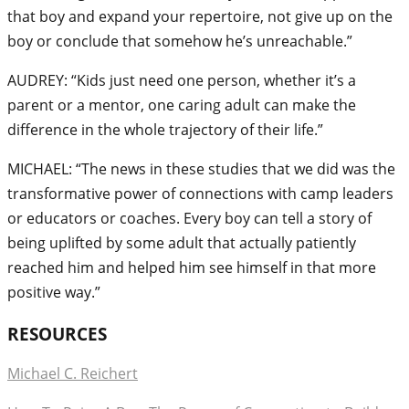
that boy and expand your repertoire, not give up on the
boy or conclude that somehow he’s unreachable.”
AUDREY: “Kids just need one person, whether it’s a
parent or a mentor, one caring adult can make the
difference in the whole trajectory of their life.”
MICHAEL: “The news in these studies that we did was the
transformative power of connections with camp leaders
or educators or coaches. Every boy can tell a story of
being uplifted by some adult that actually patiently
reached him and helped him see himself in that more
positive way.”
RESOURCES
Michael C. Reichert