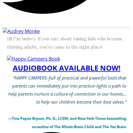
Hi! I’m Audrey. If you care about raising kids who become
thriving adults, you’ve come to the right place!
AUDIOBOOK AVAILABLE NOW!
“HAPPY CAMPERS–full of practical and powerful tools that
parents can immediately put into practice–lights a path to
help parents nurture a culture of connection in our homes…
to help our children become their best selves.”
—Tina Payne Bryson, Ph. D., LCSW, and New York Times bestselling
co-author of The Whole-Brain Child and The Yes Brain