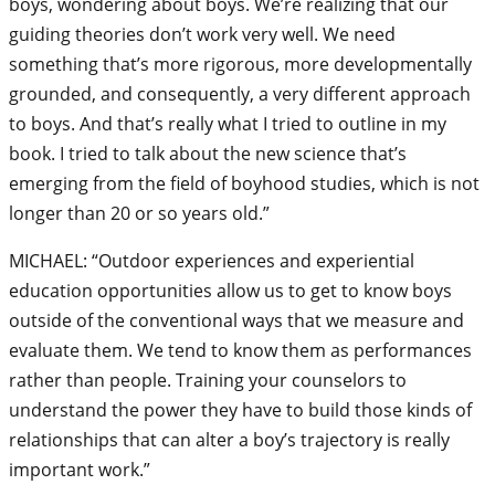
boys, wondering about boys. We’re realizing that our
guiding theories don’t work very well. We need
something that’s more rigorous, more developmentally
grounded, and consequently, a very different approach
to boys. And that’s really what I tried to outline in my
book. I tried to talk about the new science that’s
emerging from the field of boyhood studies, which is not
longer than 20 or so years old.”
MICHAEL: “Outdoor experiences and experiential
education opportunities allow us to get to know boys
outside of the conventional ways that we measure and
evaluate them. We tend to know them as performances
rather than people. Training your counselors to
understand the power they have to build those kinds of
relationships that can alter a boy’s trajectory is really
important work.”