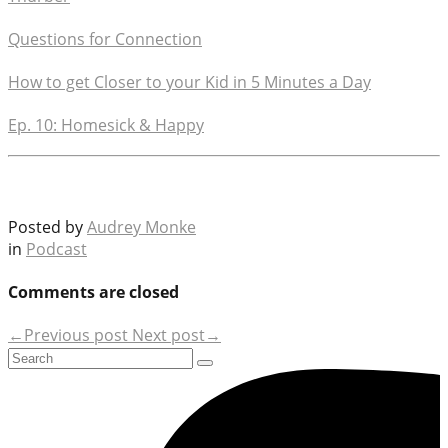
Questions for Connection
How to get Closer to your Kid in 5 Minutes a Day
Ep. 10: Homesick & Happy
Posted by
Audrey Monke
in
Podcast
Comments are closed
←Previous post
Next post→