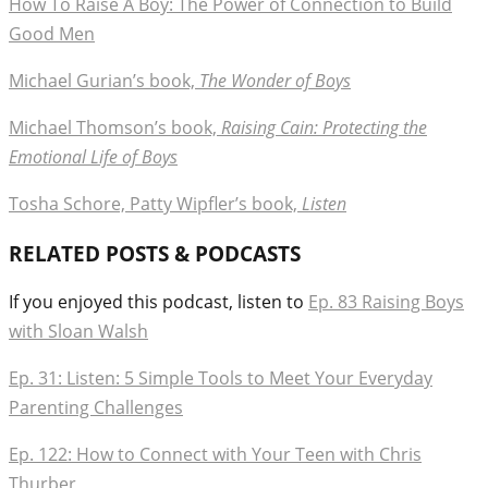
How To Raise A Boy: The Power of Connection to Build
Good Men
Michael Gurian’s book,
The Wonder of Boys
Michael Thomson’s book,
Raising Cain: Protecting the
Emotional Life of Boys
Tosha Schore, Patty Wipfler’s book,
Listen
RELATED POSTS & PODCASTS
If you enjoyed this podcast, listen to
Ep. 83 Raising Boys
with Sloan Walsh
Ep. 31: Listen: 5 Simple Tools to Meet Your Everyday
Parenting Challenges
Ep. 122: How to Connect with Your Teen with Chris
Thurber