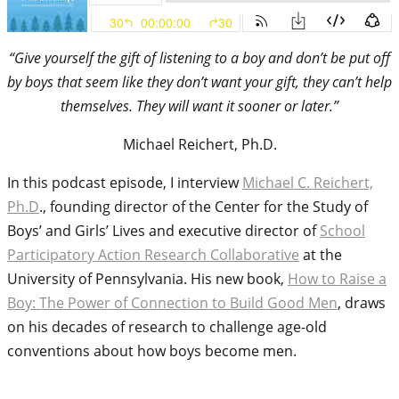
“Give yourself the gift of listening to a boy and don’t be put off
by boys that seem like they don’t want your gift, they can’t help
themselves. They will want it sooner or later.”
Michael Reichert, Ph.D.
In this podcast episode, I interview
Michael C. Reichert,
Ph.D
., founding director of the Center for the Study of
Boys’ and Girls’ Lives and executive director of
School
Participatory Action Research Collaborative
at the
University of Pennsylvania. His new book,
How to Raise a
Boy: The Power of Connection to Build Good Men
, draws
on his decades of research to challenge age-old
conventions about how boys become men.