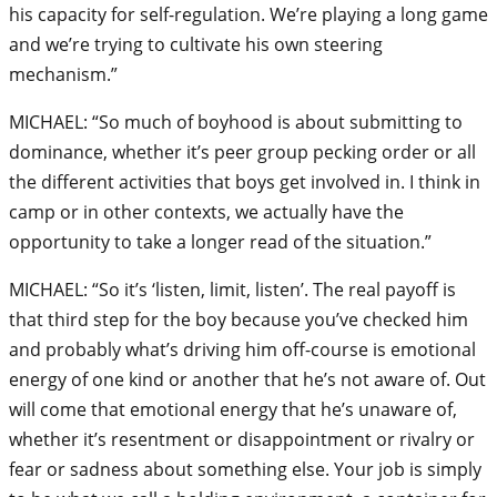
his capacity for self-regulation. We’re playing a long game
and we’re trying to cultivate his own steering
mechanism.”
MICHAEL: “So much of boyhood is about submitting to
dominance, whether it’s peer group pecking order or all
the different activities that boys get involved in. I think in
camp or in other contexts, we actually have the
opportunity to take a longer read of the situation.”
MICHAEL: “So it’s ‘listen, limit, listen’. The real payoff is
that third step for the boy because you’ve checked him
and probably what’s driving him off-course is emotional
energy of one kind or another that he’s not aware of. Out
will come that emotional energy that he’s unaware of,
whether it’s resentment or disappointment or rivalry or
fear or sadness about something else. Your job is simply