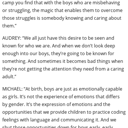
camp you find that with the boys who are misbehaving
or struggling, the magic that enables them to overcome
those struggles is somebody knowing and caring about
them.”
AUDREY: “We all just have this desire to be seen and
known for who we are. And when we don’t look deep
enough into our boys, they’re going to be known for
something. And sometimes it becomes bad things when
they’re not getting the attention they need from a caring
adult.”
MICHAEL: “At birth, boys are just as emotionally capable
as girls. It’s not the experience of emotions that differs
by gender. It’s the expression of emotions and the
opportunities that we provide children to practice coding
feelings with language and communicating it. And we
shut those opportunities down for boys early, early,