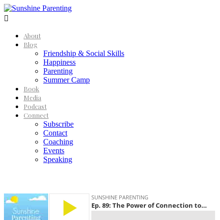

About
Blog
Friendship & Social Skills
Happiness
Parenting
Summer Camp
Book
Media
Podcast
Connect
Subscribe
Contact
Coaching
Events
Speaking