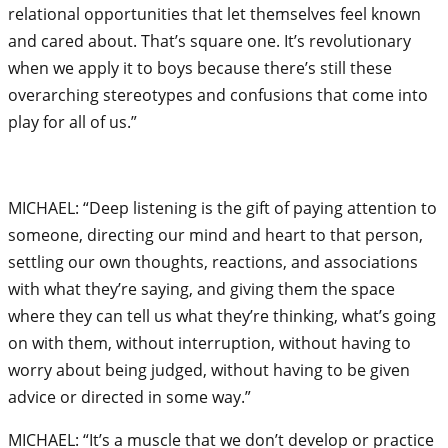
relational opportunities that let themselves feel known
and cared about. That’s square one. It’s revolutionary
when we apply it to boys because there’s still these
overarching stereotypes and confusions that come into
play for all of us.”
MICHAEL: “Deep listening is the gift of paying attention to
someone, directing our mind and heart to that person,
settling our own thoughts, reactions, and associations
with what they’re saying, and giving them the space
where they can tell us what they’re thinking, what’s going
on with them, without interruption, without having to
worry about being judged, without having to be given
advice or directed in some way.”
MICHAEL: “It’s a muscle that we don’t develop or practice