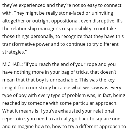
they’ve experienced and they’re not so easy to connect
with. They might be really stone-faced or uninviting
altogether or outright oppositional, even disruptive. It’s
the relationship manager’s responsibility to not take
those things personally, to recognize that they have this
transformative power and to continue to try different
strategies.”
MICHAEL: “If you reach the end of your rope and you
have nothing more in your bag of tricks, that doesn’t
mean that that boy is unreachable. This was the key
insight from our study because what we saw was every
type of boy with every type of problem was, in fact, being
reached by someone with some particular approach.
What it means is if you’ve exhausted your relational
repertoire, you need to actually go back to square one
and reimagine how to, how to try a different approach to