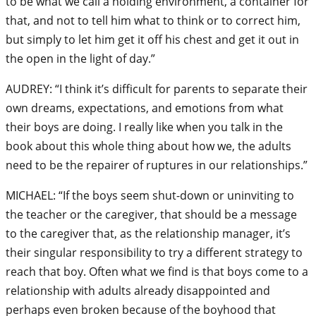
to be what we call a holding environment, a container for
that, and not to tell him what to think or to correct him,
but simply to let him get it off his chest and get it out in
the open in the light of day.”
AUDREY: “I think it’s difficult for parents to separate their
own dreams, expectations, and emotions from what
their boys are doing. I really like when you talk in the
book about this whole thing about how we, the adults
need to be the repairer of ruptures in our relationships.”
MICHAEL: “If the boys seem shut-down or uninviting to
the teacher or the caregiver, that should be a message
to the caregiver that, as the relationship manager, it’s
their singular responsibility to try a different strategy to
reach that boy. Often what we find is that boys come to a
relationship with adults already disappointed and
perhaps even broken because of the boyhood that