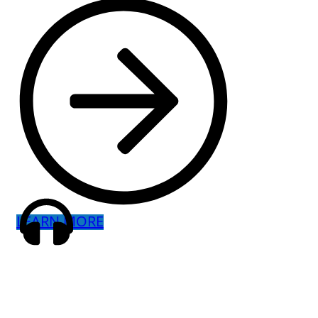
LEARN MORE