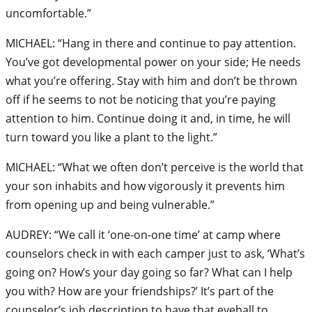
uncomfortable.”
MICHAEL: “Hang in there and continue to pay attention.
You’ve got developmental power on your side; He needs
what you’re offering. Stay with him and don’t be thrown
off if he seems to not be noticing that you’re paying
attention to him. Continue doing it and, in time, he will
turn toward you like a plant to the light.”
MICHAEL: “What we often don’t perceive is the world that
your son inhabits and how vigorously it prevents him
from opening up and being vulnerable.”
AUDREY: “We call it ‘one-on-one time’ at camp where
counselors check in with each camper just to ask, ‘What’s
going on? How’s your day going so far? What can I help
you with? How are your friendships?’ It’s part of the
counselor’s job description to have that eyeball to