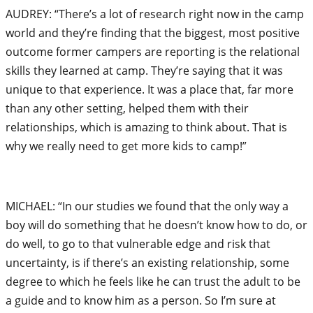
AUDREY: “There’s a lot of research right now in the camp
world and they’re finding that the biggest, most positive
outcome former campers are reporting is the relational
skills they learned at camp. They’re saying that it was
unique to that experience. It was a place that, far more
than any other setting, helped them with their
relationships, which is amazing to think about. That is
why we really need to get more kids to camp!”
MICHAEL: “In our studies we found that the only way a
boy will do something that he doesn’t know how to do, or
do well, to go to that vulnerable edge and risk that
uncertainty, is if there’s an existing relationship, some
degree to which he feels like he can trust the adult to be
a guide and to know him as a person. So I’m sure at