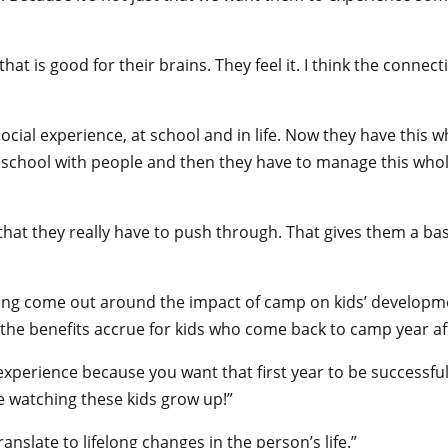
t is good for their brains. They feel it. I think the connecti
cial experience, at school and in life. Now they have this w
chool with people and then they have to manage this whole o
that they really have to push through. That gives them a basi
eing come out around the impact of camp on kids’ development
ut the benefits accrue for kids who come back to camp year af
xperience because you want that first year to be successful s
ve watching these kids grow up!”
nslate to lifelong changes in the person’s life.”