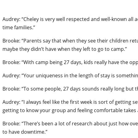
Audrey: “Cheley is very well respected and well-known all 
time families.”
Brooke: “Parents say that when they see their children re
maybe they didn’t have when they left to go to camp.”
Brooke: “With camp being 27 days, kids really have the oppo
Audrey: “Your uniqueness in the length of stay is somethin
Brooke: “To some people, 27 days sounds really long but th
Audrey: “I always feel like the first week is sort of gettin
getting to know your group and feeling comfortable takes a 
Brooke: “There’s been a lot of research about just how ov
to have downtime.”