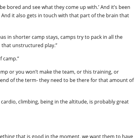
m be bored and see what they come up with.’ And it’s been
And it also gets in touch with that part of the brain that
 in shorter camp stays, camps try to pack in all the
e that unstructured play.”
of camp.”
amp or you won’t make the team, or this training, or
e end of the term- they need to be there for that amount of
ardio, climbing, being in the altitude, is probably great
omething that is good in the moment, we want them to have