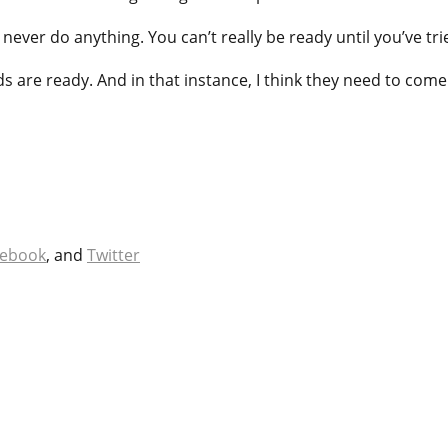
never do anything. You can’t really be ready until you’ve trie
ids are ready. And in that instance, I think they need to come
cebook
, and
Twitter