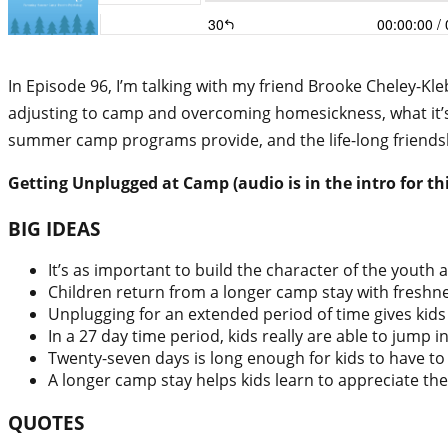
In Episode 96, I’m talking with my friend Brooke Cheley-Kl
adjusting to camp and overcoming homesickness, what it’s
summer camp programs provide, and the life-long friends
Getting Unplugged at Camp (audio is in the intro for thi
BIG IDEAS
It’s as important to build the character of the youth a
Children return from a longer camp stay with freshn
Unplugging for an extended period of time gives kids
In a 27 day time period, kids really are able to jump 
Twenty-seven days is long enough for kids to have to 
A longer camp stay helps kids learn to appreciate thei
QUOTES