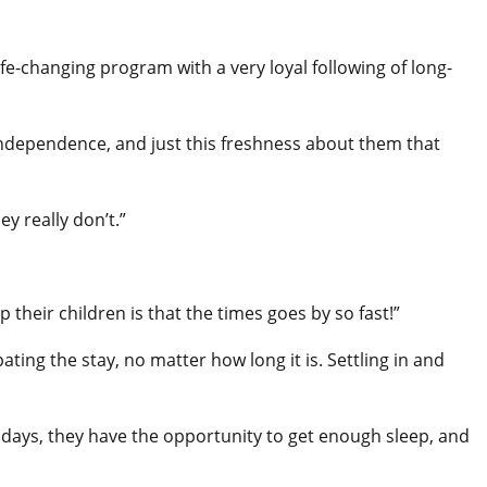
e-changing program with a very loyal following of long-
independence, and just this freshness about them that
y really don’t.”
heir children is that the times goes by so fast!”
ating the stay, no matter how long it is. Settling in and
days, they have the opportunity to get enough sleep, and