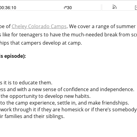
ebe of
Cheley Colorado Camps
. We cover a range of summer 
 like for teenagers to have the much-needed break from scr
hips that campers develop at camp.
s episode):
s it is to educate them.
ess and with a new sense of confidence and independence.
 the opportunity to develop new habits.
into the camp experience, settle in, and make friendships.
work through it if they are homesick or if there’s somebody
r families and their siblings.