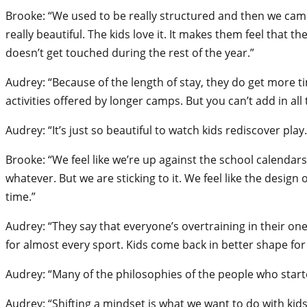
Brooke: “We used to be really structured and then we came 
really beautiful. The kids love it. It makes them feel that 
doesn’t get touched during the rest of the year.”
Audrey: “Because of the length of stay, they do get more 
activities offered by longer camps. But you can’t add in all
Audrey: “It’s just so beautiful to watch kids rediscover play
Brooke: “We feel like we’re up against the school calendars
whatever. But we are sticking to it. We feel like the desi
time.”
Audrey: “They say that everyone’s overtraining in their one
for almost every sport. Kids come back in better shape for
Audrey: “Many of the philosophies of the people who starte
Audrey: “Shifting a mindset is what we want to do with ki