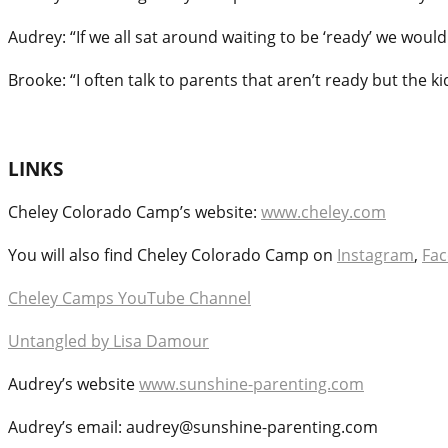
Audrey: “If we all sat around waiting to be ‘ready’ we would 
Brooke: “I often talk to parents that aren’t ready but the k
LINKS
Cheley Colorado Camp’s website:
www.cheley.com
You will also find Cheley Colorado Camp on
Instagram
,
Fa
Cheley Camps YouTube Channel
Untangled by Lisa Damour
Audrey’s website
www.sunshine-parenting.com
Audrey’s email: audrey@sunshine-parenting.com