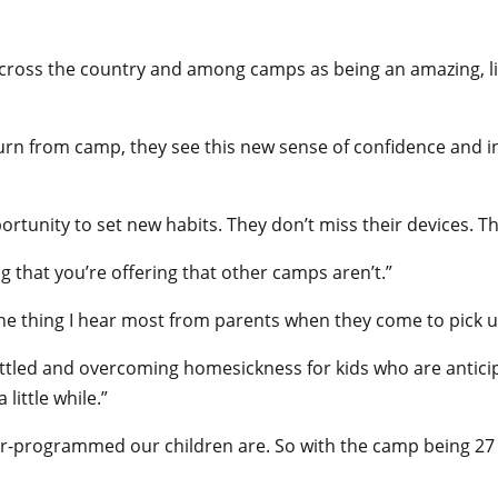
across the country and among camps as being an amazing, lif
turn from camp, they see this new sense of confidence and 
rtunity to set new habits. They don’t miss their devices. The
g that you’re offering that other camps aren’t.”
e thing I hear most from parents when they come to pick up t
g settled and overcoming homesickness for kids who are anticip
little while.”
er-programmed our children are. So with the camp being 27 