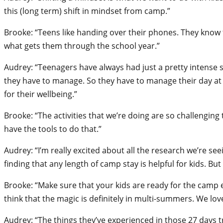
this (long term) shift in mindset from camp.”
Brooke: “Teens like handing over their phones. They know tha
what gets them through the school year.”
Audrey: “Teenagers have always had just a pretty intense so
they have to manage. So they have to manage their day at s
for their wellbeing.”
Brooke: “The activities that we’re doing are so challenging 
have the tools to do that.”
Audrey: “I’m really excited about all the research we’re se
finding that any length of camp stay is helpful for kids. B
Brooke: “Make sure that your kids are ready for the camp e
think that the magic is definitely in multi-summers. We lo
Audrey: “The things they’ve experienced in those 27 days tra