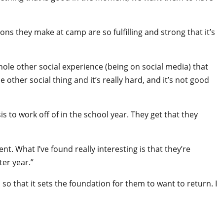
ons they make at camp are so fulfilling and strong that it’s
hole other social experience (being on social media) that
ther social thing and it’s really hard, and it’s not good
s to work off of in the school year. They get that they
. What I’ve found really interesting is that they’re
ter year.”
o that it sets the foundation for them to want to return. I