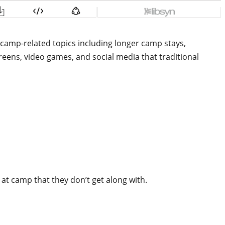
camp-related topics including longer camp stays,
eens, video games, and social media that traditional
 at camp that they don’t get along with.