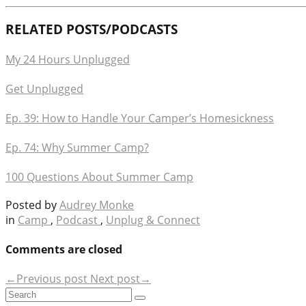
RELATED POSTS/PODCASTS
My 24 Hours Unplugged
Get Unplugged
Ep. 39: How to Handle Your Camper’s Homesickness
Ep. 74: Why Summer Camp?
100 Questions About Summer Camp
Posted by
Audrey Monke
in
Camp
,
Podcast
,
Unplug & Connect
Comments are closed
←Previous post
Next post→