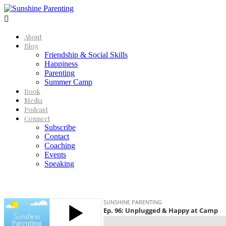

About
Blog
Friendship & Social Skills
Happiness
Parenting
Summer Camp
Book
Media
Podcast
Connect
Subscribe
Contact
Coaching
Events
Speaking