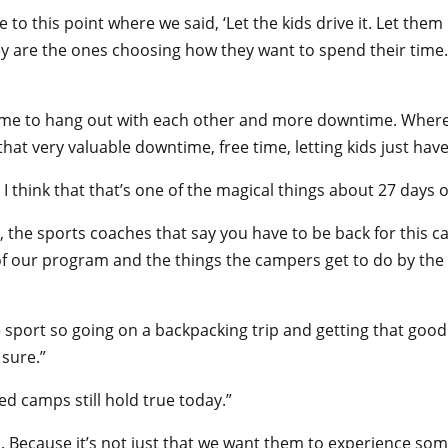
to this point where we said, ‘Let the kids drive it. Let the
they are the ones choosing how they want to spend their time. 
time to hang out with each other and more downtime. Whereas
 that very valuable downtime, free time, letting kids just hav
. I think that that’s one of the magical things about 27 days 
, the sports coaches that say you have to be back for this c
gn of our program and the things the campers get to do by th
 sport so going on a backpacking trip and getting that good c
 sure.”
d camps still hold true today.”
ds. Because it’s not just that we want them to experience s