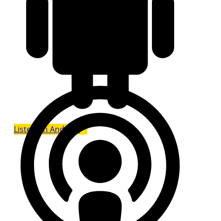
Listen on Android