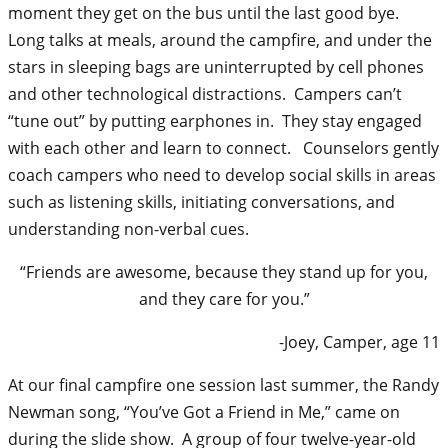
moment they get on the bus until the last good bye.
Long talks at meals, around the campfire, and under the
stars in sleeping bags are uninterrupted by cell phones
and other technological distractions. Campers can’t
“tune out” by putting earphones in. They stay engaged
with each other and learn to connect. Counselors gently
coach campers who need to develop social skills in areas
such as listening skills, initiating conversations, and
understanding non-verbal cues.
“Friends are awesome, because they stand up for you,
and they care for you.”
-Joey, Camper, age 11
At our final campfire one session last summer, the Randy
Newman song, “You’ve Got a Friend in Me,” came on
during the slide show. A group of four twelve-year-old