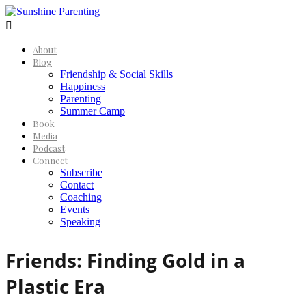

About
Blog
Friendship & Social Skills
Happiness
Parenting
Summer Camp
Book
Media
Podcast
Connect
Subscribe
Contact
Coaching
Events
Speaking
Friends: Finding Gold in a
Plastic Era