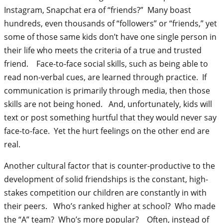
Instagram, Snapchat era of “friends?” Many boast
hundreds, even thousands of “followers” or “friends,” yet
some of those same kids don’t have one single person in
their life who meets the criteria of a true and trusted
friend. Face-to-face social skills, such as being able to
read non-verbal cues, are learned through practice. If
communication is primarily through media, then those
skills are not being honed. And, unfortunately, kids will
text or post something hurtful that they would never say
face-to-face. Yet the hurt feelings on the other end are
real.
Another cultural factor that is counter-productive to the
development of solid friendships is the constant, high-
stakes competition our children are constantly in with
their peers. Who’s ranked higher at school? Who made
the “A” team? Who’s more popular? Often, instead of