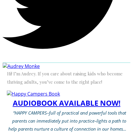
Hi! I’m Audrey. If you care about raising kids who become
thriving adults, you’ve come to the right place!
AUDIOBOOK AVAILABLE NOW!
“HAPPY CAMPERS–full of practical and powerful tools that
parents can immediately put into practice–lights a path to
help parents nurture a culture of connection in our homes…