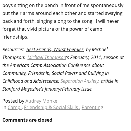
boys sitting on the bench in front of me spontaneously
put their arms around each other and started swaying
back and forth, singing along to the song. I will never
forget that vivid picture of the power of camp
friendships.
Resources:
Best Friends, Worst Enemies
, by Michael
Thompson;
Michael Thompson
‘s February, 2011, session at
the American Camp Association Conference about
Community, Friendship, Social Power and Bullying in
Childhood and Adolescence;
Separation Anxiety
, article in
Stanford Magazine’s January/February issue.
Posted by
Audrey Monke
in
Camp
,
Friendship & Social Skills
,
Parenting
Comments are closed