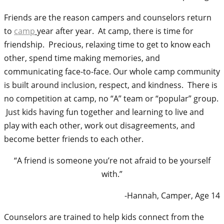
Friends are the reason campers and counselors return
to
camp
year after year. At camp, there is time for
friendship. Precious, relaxing time to get to know each
other, spend time making memories, and
communicating face-to-face. Our whole camp community
is built around inclusion, respect, and kindness. There is
no competition at camp, no “A” team or “popular” group.
Just kids having fun together and learning to live and
play with each other, work out disagreements, and
become
better friends to each other.
“A friend is someone you’re not afraid to be yourself
with.”
-Hannah, Camper, Age 14
Counselors are trained to help kids connect from the