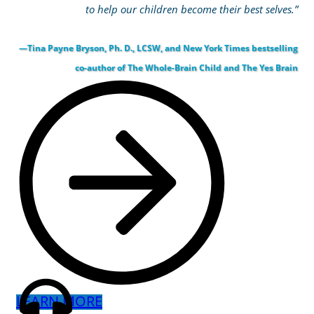
to help our children become their best selves.”
—Tina Payne Bryson, Ph. D., LCSW, and New York Times bestselling
co-author of The Whole-Brain Child and The Yes Brain
LEARN MORE