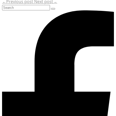
←Previous post
Next post→