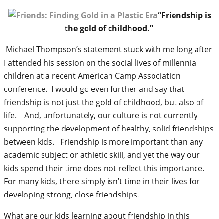
“Friendship is
the gold of childhood.”
Michael Thompson’s statement stuck with me long after
I attended his session on the social lives of millennial
children at a recent American Camp Association
conference. I would go even further and say that
friendship is not just the gold of childhood, but also of
life. And, unfortunately, our culture is not currently
supporting the development of healthy, solid friendships
between kids. Friendship is more important than any
academic subject or athletic skill, and yet the way our
kids spend their time does not reflect this importance.
For many kids, there simply isn’t time in their lives for
developing strong, close friendships.
What are our kids learning about friendship in this