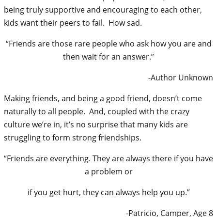
being truly supportive and encouraging to each other,
kids want their peers to fail. How sad.
“Friends are those rare people who ask how you are and
then wait for an answer.”
-Author Unknown
Making friends, and being a good friend, doesn’t come
naturally to all people. And, coupled with the crazy
culture we’re in, it’s no surprise that many kids are
struggling to form strong friendships.
“Friends are everything. They are always there if you have
a problem or
if you get hurt, they can always help you up.”
-Patricio, Camper, Age 8