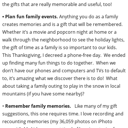
the gifts that are really memorable and useful, too!
• Plan fun family events.
Anything you do as a family
creates memories and is a gift that will be remembered.
Whether it’s a movie and popcorn night at home or a
walk through the neighborhood to see the holiday lights,
the gift of time as a family is so important to our kids.
This Thanksgiving, I decreed a phone-free day. We ended
up finding many fun things to do together. When we
don’t have our phones and computers and TVs to default
to, it’s amazing what we discover there is to do! What
about taking a family outing to play in the snow in local
mountains (if you have some nearby)?
•
Remember family memories.
Like many of my gift
suggestions, this one requires time. I love recording and
recounting memories (my 36,059 photos on iPhoto