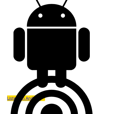
Listen on Android