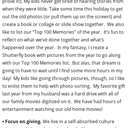
prove it!). My kids never get tired of hearing stories from
when they were little. Take some time this holiday to get
out the old photos (or pull them up on the screen!) and
create a book or collage or slide show together. We also
like to list our “Top 100 Memories” of the year. It’s fun to
reflect on what we’ve done together and what’s
happened over the year. In my fantasy, I create a
Shutterfly book with pictures from the year to go along
with our Top 100 Memories list. But alas, that dream is
going to have to wait until I find some more hours in my
day! My kids like going through pictures, though, so I like
to enlist them to help with photo sorting. My favorite gift
last year from my husband was a hard drive with all of
our family movies digitized on it. We have had hours of
entertainment watching our old home movies!
• Focus on giving.
We live in a self-absorbed culture