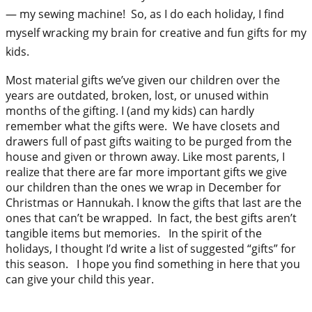
— my sewing machine! So, as I do each holiday, I find
myself wracking my brain for creative and fun gifts for my
kids.
Most material gifts we’ve given our children over the
years are outdated, broken, lost, or unused within
months of the gifting. I (and my kids) can hardly
remember what the gifts were. We have closets and
drawers full of past gifts waiting to be purged from the
house and given or thrown away. Like most parents, I
realize that there are far more important gifts we give
our children than the ones we wrap in December for
Christmas or Hannukah. I know the gifts that last are the
ones that can’t be wrapped. In fact, the best gifts aren’t
tangible items but memories. In the spirit of the
holidays, I thought I’d write a list of suggested “gifts” for
this season. I hope you find something in here that you
can give your child this year.