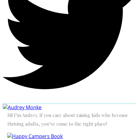
Hi! I’m Audrey. If you care about raising kids who become
thriving adults, you’ve come to the right place!