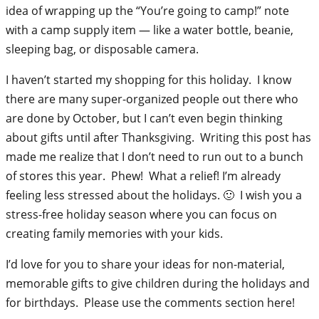
idea of wrapping up the “You’re going to camp!” note
with a camp supply item — like a water bottle, beanie,
sleeping bag, or disposable camera.
I haven’t started my shopping for this holiday. I know
there are many super-organized people out there who
are done by October, but I can’t even begin thinking
about gifts until after Thanksgiving. Writing this post has
made me realize that I don’t need to run out to a bunch
of stores this year. Phew! What a relief! I’m already
feeling less stressed about the holidays. 🙂 I wish you a
stress-free holiday season where you can focus on
creating family memories with your kids.
I’d love for you to share your ideas for non-material,
memorable gifts to give children during the holidays and
for birthdays. Please use the comments section here!