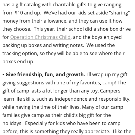
has a gift catalog with charitable gifts to give ranging
from $10 and up. We’ve had our kids set aside “sharing”
money from their allowance, and they can use it how
they choose. This year, their school did a shoe box drive
for
Operation Christmas Child
, and the boys enjoyed
packing up boxes and writing notes. We used the
tracking option, so they will be able to see where their
boxes end up.
• Give friendship, fun, and growth.
I’ll wrap up my gift-
giving suggestions with one of my favorites,
camp
! The
gift of camp lasts a lot longer than any toy. Campers
learn life skills, such as independence and responsibility,
while having the time of their lives. Many of our camp
families give camp as their child’s big gift for the
holidays. Especially for kids who have been to camp
before, this is something they really appreciate. I like the