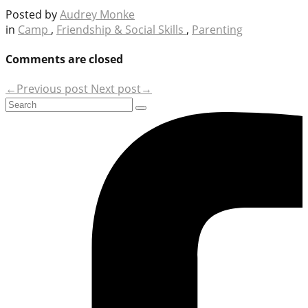
Posted by
Audrey Monke
in
Camp
,
Friendship & Social Skills
,
Parenting
Comments are closed
←Previous post
Next post→