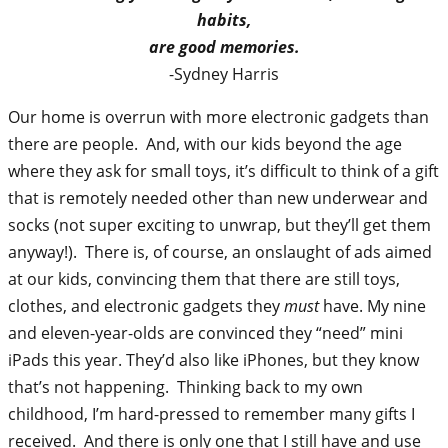
habits,
are good memories.
-Sydney Harris
Our home is overrun with more electronic gadgets than
there are people. And, with our kids beyond the age
where they ask for small toys, it’s difficult to think of a gift
that is remotely needed other than new underwear and
socks (not super exciting to unwrap, but they’ll get them
anyway!). There is, of course, an onslaught of ads aimed
at our kids, convincing them that there are still toys,
clothes, and electronic gadgets they
must
have. My nine
and eleven-year-olds are convinced they “need” mini
iPads this year. They’d also like iPhones, but they know
that’s not happening. Thinking back to my own
childhood, I’m hard-pressed to remember many gifts I
received. And there is only one that I still have and use