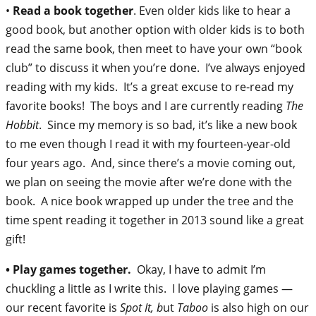
•
Read a book together
. Even older kids like to hear a
good book, but another option with older kids is to both
read the same book, then meet to have your own “book
club” to discuss it when you’re done. I’ve always enjoyed
reading with my kids. It’s a great excuse to re-read my
favorite books! The boys and I are currently reading
The
Hobbit
. Since my memory is so bad, it’s like a new book
to me even though I read it with my fourteen-year-old
four years ago. And, since there’s a movie coming out,
we plan on seeing the movie after we’re done with the
book. A nice book wrapped up under the tree and the
time spent reading it together in 2013 sound like a great
gift!
• Play games together.
Okay, I have to admit I’m
chuckling a little as I write this. I love playing games —
our recent favorite is
Spot It, b
ut
Taboo
is also high on our