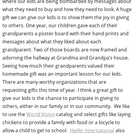
where our kids are being bombarded by messages about
what they need to buy and how they need to look. A huge
gift we can give our kids is to show them the joy in giving
to others. One year, our children gave each of their
grandparents a poster board with their hand prints and
messages about what they liked about each
grandparent. Two of those boards are now framed and
adorning the hallway at Grandma and Grandpa’s house.
Seeing how much their grandparents valued their
homemade gift was an important lesson for our kids.
There are many worthy organizations that are
requesting gifts this time of year. I think a great gift to
give our kids is the chance to participate in giving to
others, either in our family or in our community. We like
to use the
World Vision
catalog and select gifts like laying
chickens to provide a family with food or a bicycle to
allow a child to get to school.
Heifer International
also