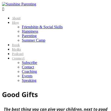

About
Blog
Friendship & Social Skills
Happiness
Parenting
Summer Camp
Book
Media
Podcast
Connect
Subscribe
Contact
Coaching
Events
Speaking
Good Gifts
The best thing you can give your children, next to good