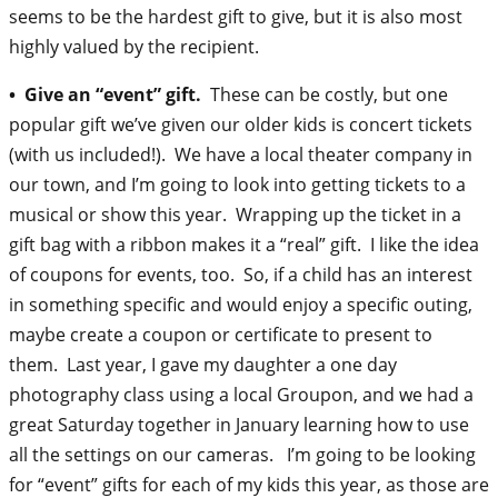
seems to be the hardest gift to give, but it is also most
highly valued by the recipient.
• Give an “event” gift.
These can be costly, but one
popular gift we’ve given our older kids is concert tickets
(with us included!). We have a local theater company in
our town, and I’m going to look into getting tickets to a
musical or show this year. Wrapping up the ticket in a
gift bag with a ribbon makes it a “real” gift. I like the idea
of coupons for events, too. So, if a child has an interest
in something specific and would enjoy a specific outing,
maybe create a coupon or certificate to present to
them. Last year, I gave my daughter a one day
photography class using a local Groupon, and we had a
great Saturday together in January learning how to use
all the settings on our cameras. I’m going to be looking
for “event” gifts for each of my kids this year, as those are