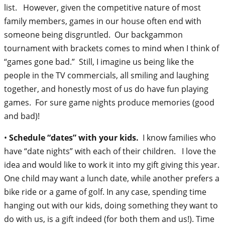
list. However, given the competitive nature of most
family members, games in our house often end with
someone being disgruntled. Our backgammon
tournament with brackets comes to mind when I think of
“games gone bad.” Still, I imagine us being like the
people in the TV commercials, all smiling and laughing
together, and honestly most of us do have fun playing
games. For sure game nights produce memories (good
and bad)!
•
Schedule “dates” with your kids.
I know families who
have “date nights” with each of their children. I love the
idea and would like to work it into my gift giving this year.
One child may want a lunch date, while another prefers a
bike ride or a game of golf. In any case, spending time
hanging out with our kids, doing something they want to
do with us, is a gift indeed (for both them and us!). Time