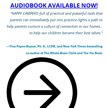
AUDIOBOOK AVAILABLE NOW!
“HAPPY CAMPERS–full of practical and powerful tools that
parents can immediately put into practice–lights a path to
help parents nurture a culture of connection in our homes…
to help our children become their best selves.”
—Tina Payne Bryson, Ph. D., LCSW, and New York Times bestselling
co-author of The Whole-Brain Child and The Yes Brain