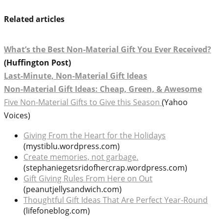
Related articles
What’s the Best Non-Material Gift You Ever Received?
(Huffington Post)
Last-Minute, Non-Material Gift Ideas
Non-Material Gift Ideas: Cheap, Green, & Awesome
Five Non-Material Gifts to Give this Season
(Yahoo
Voices)
Giving From the Heart for the Holidays
(mystiblu.wordpress.com)
Create memories, not garbage.
(stephaniegetsridofhercrap.wordpress.com)
Gift Giving Rules From Here on Out
(peanutjellysandwich.com)
Thoughtful Gift Ideas That Are Perfect Year-Round
(lifefoneblog.com)