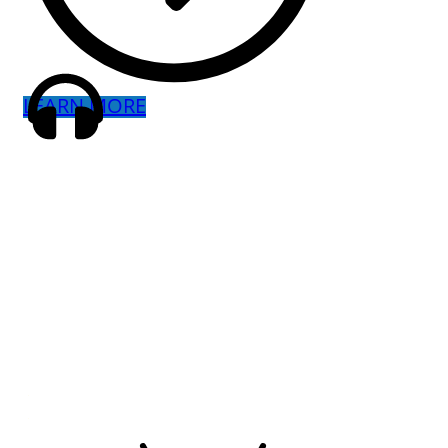
LEARN MORE