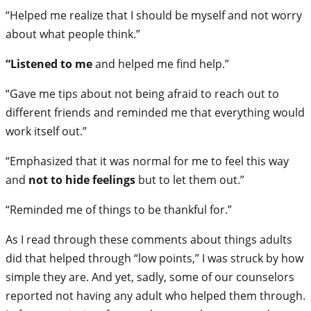
“Helped me realize that I should be myself and not worry
about what people think.”
“Listened to me
and helped me find help.”
“Gave me tips about not being afraid to reach out to
different friends and reminded me that everything would
work itself out.”
“Emphasized that it was normal for me to feel this way
and
not to hide feelings
but to let them out.”
“Reminded me of things to be thankful for.”
As I read through these comments about things adults
did that helped through “low points,” I was struck by how
simple they are. And yet, sadly, some of our counselors
reported not having any adult who helped them through.