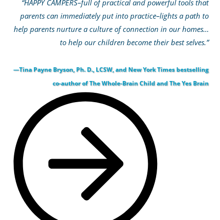
“HAPPY CAMPERS–full of practical and powerful tools that
parents can immediately put into practice–lights a path to
help parents nurture a culture of connection in our homes…
to help our children become their best selves.”
—Tina Payne Bryson, Ph. D., LCSW, and New York Times bestselling
co-author of The Whole-Brain Child and The Yes Brain