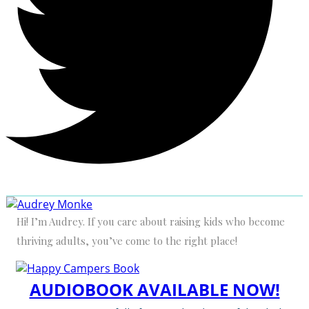
Hi! I’m Audrey. If you care about raising kids who become
thriving adults, you’ve come to the right place!
AUDIOBOOK AVAILABLE NOW!