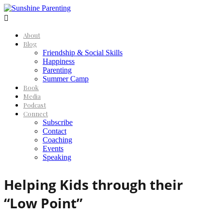

About
Blog
Friendship & Social Skills
Happiness
Parenting
Summer Camp
Book
Media
Podcast
Connect
Subscribe
Contact
Coaching
Events
Speaking
Helping Kids through their
“Low Point”