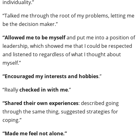
individuality.”
“Talked me through the root of my problems, letting me
be the decision maker.”
“Allowed me to be myself
and put me into a position of
leadership, which showed me that I could be respected
and listened to regardless of what I thought about
myself.”
“Encouraged my interests and hobbies
.”
“Really
checked in with me
.”
“Shared their own experiences
: described going
through the same thing, suggested strategies for
coping.”
“Made me feel not alone.”