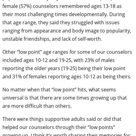
female (57%) counselors remembered ages 13-18 as
their most challenging times developmentally. During
that age range, they said they struggled with issues
ranging from appearance and body image to popularity,
unstable friendships, and lack of self-worth.
Other “low point” age ranges for some of our counselors
included ages 10-12 and 19-25, with 23% of males
reporting the older years (19-25) being their low point
and 31% of females reporting ages 10-12 as being theirs.
No matter when that “low point” hits, what seems
universal is that there are some times growing up that
are more difficult than others.
There were things supportive adults said or did that
helped our counselors through their “low points”
growing up. I think it’s worth sharing their memories for