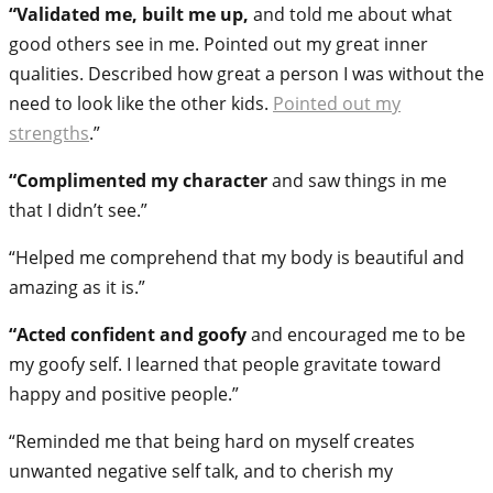
“Validated me, built me up,
and told me about what
good others see in me. Pointed out my great inner
qualities. Described how great a person I was without the
need to look like the other kids.
Pointed out my
strengths
.”
“Complimented my character
and saw things in me
that I didn’t see.”
“Helped me comprehend that my body is beautiful and
amazing as it is.”
“Acted confident and goofy
and encouraged me to be
my goofy self. I learned that people gravitate toward
happy and positive people.”
“Reminded me that being hard on myself creates
unwanted negative self talk, and to cherish my