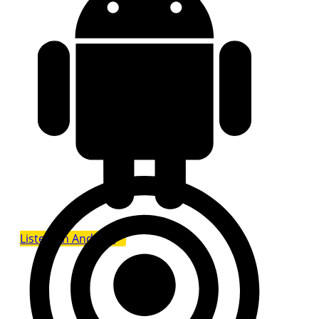
Listen on Android