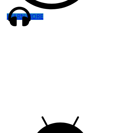
LEARN MORE