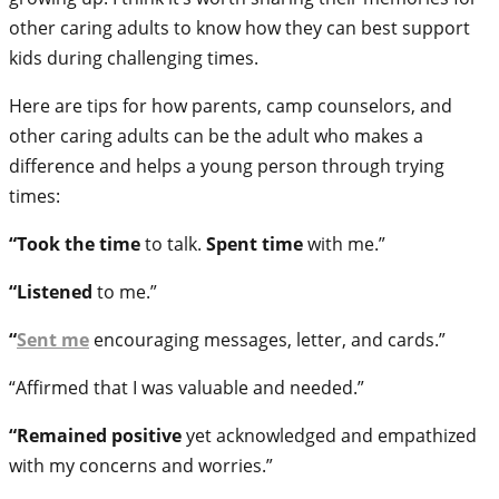
other caring adults to know how they can best support
kids during challenging times.
Here are tips for how parents, camp counselors, and
other caring adults can be the adult who makes a
difference and helps a young person through trying
times:
“Took the time
to talk.
Spent time
with me.”
“Listened
to me.”
“
Sent me
encouraging messages, letter, and cards.”
“Affirmed that I was valuable and needed.”
“Remained positive
yet acknowledged and empathized
with my concerns and worries.”