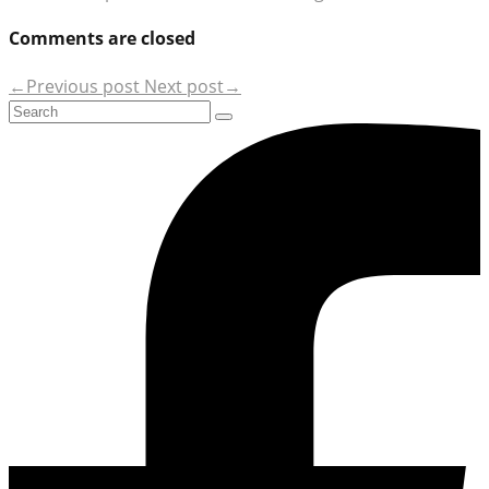
Comments are closed
←Previous post
Next post→