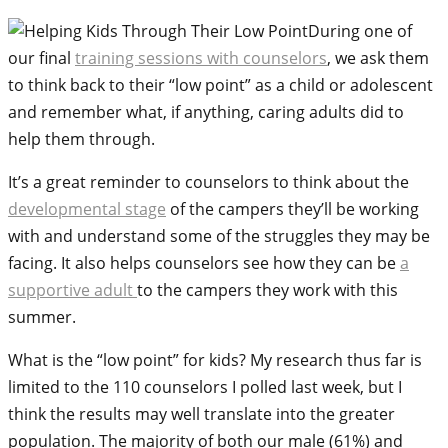
During one of
our final
training sessions with counselors
, we ask them
to think back to their “low point” as a child or adolescent
and remember what, if anything, caring adults did to
help them through.
It’s a great reminder to counselors to think about the
developmental stage
of the campers they’ll be working
with and understand some of the struggles they may be
facing. It also helps counselors see how they can be
a
supportive adult
to the campers they work with this
summer.
What is the “low point” for kids? My research thus far is
limited to the 110 counselors I polled last week, but I
think the results may well translate into the greater
population. The majority of both our male (61%) and