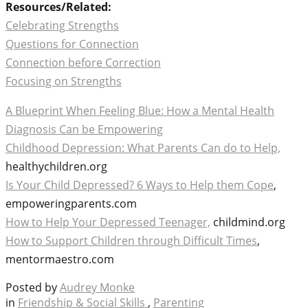
Resources/Related:
Celebrating Strengths
Questions for Connection
Connection before Correction
Focusing on Strengths
A Blueprint When Feeling Blue: How a Mental Health
Diagnosis Can be Empowering
Childhood Depression: What Parents Can do to Help,
healthychildren.org
Is Your Child Depressed? 6 Ways to Help them Cope
,
empoweringparents.com
How to Help Your Depressed Teenager,
childmind.org
How to Support Children through Difficult Times
,
mentormaestro.com
Posted by
Audrey Monke
in
Friendship & Social Skills
,
Parenting