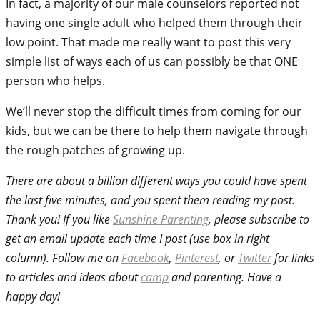
In fact, a majority of our male counselors reported not
having one single adult who helped them through their
low point. That made me really want to post this very
simple list of ways each of us can possibly be that ONE
person who helps.
We’ll never stop the difficult times from coming for our
kids, but we can be there to help them navigate through
the rough patches of growing up.
There are about a billion different ways you could have spent
the last five minutes, and you spent them reading my post.
Thank you! If you like
Sunshine Parenting
, please subscribe to
get an email update each time I post (use box in right
column). Follow me on
Facebook
,
Pinterest
, or
Twitter
for links
to articles and ideas about
camp
and parenting. Have a
happy day!