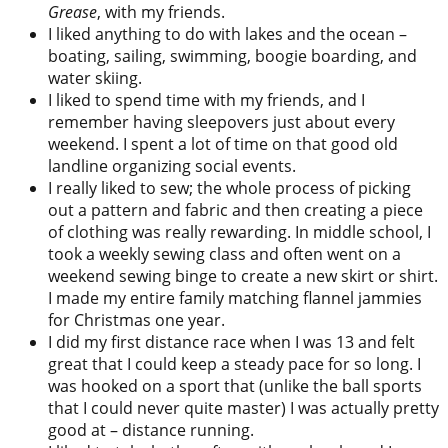
Grease
, with my friends.
I liked anything to do with lakes and the ocean –
boating, sailing, swimming, boogie boarding, and
water skiing.
I liked to spend time with my friends, and I
remember having sleepovers just about every
weekend. I spent a lot of time on that good old
landline organizing social events.
I really liked to sew; the whole process of picking
out a pattern and fabric and then creating a piece
of clothing was really rewarding. In middle school, I
took a weekly sewing class and often went on a
weekend sewing binge to create a new skirt or shirt.
I made my entire family matching flannel jammies
for Christmas one year.
I did my first distance race when I was 13 and felt
great that I could keep a steady pace for so long. I
was hooked on a sport that (unlike the ball sports
that I could never quite master) I was actually pretty
good at – distance running.