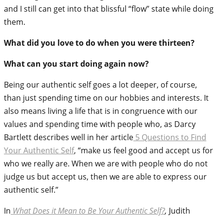
and I still can get into that blissful “flow” state while doing
them.
What did you love to do when you were thirteen?
What can you start doing again now?
Being our authentic self goes a lot deeper, of course,
than just spending time on our hobbies and interests. It
also means living a life that is in congruence with our
values and spending time with people who, as Darcy
Bartlett describes well in her article
5 Questions to Find
Your Authentic Self
, “
make us feel good and accept us for
who we really are. When we are with people who do not
judge us but accept us, then we are able to express our
authentic self.”
In
What Does it Mean to Be Your Authentic Self?
,
Judith