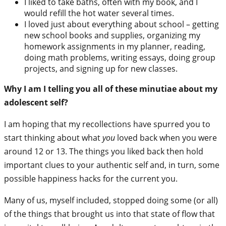
I liked to take baths, often with my book, and I
would refill the hot water several times.
I loved just about everything about school – getting
new school books and supplies, organizing my
homework assignments in my planner, reading,
doing math problems, writing essays, doing group
projects, and signing up for new classes.
Why I am I telling you all of these minutiae about my
adolescent self?
I am hoping that my recollections have spurred you to
start thinking about what
you
loved back when you were
around 12 or 13. The things you liked back then hold
important clues to your authentic self and, in turn, some
possible happiness hacks for the current you.
Many of us, myself included, stopped doing some (or all)
of the things that brought us into that state of flow that