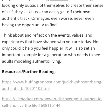
looking only outside of themselves to create their sense
of self, they – like us – can easily get off their own
authentic track. Or maybe, even worse, never even
having the opportunity to find it.
Think about and reflect on the events, values, and
experiences that have shaped who you are today. Not
only could it help you feel happier, it will also set an
important example for a generation who needs to see
adults modeling authentic living.
Resources/Further Reading:
https://www.huffingtonpost.com/judith-johnson/being-
authentic_b_1070110.html
https://lifehacker.com/how-to-discover-your-authentic-
self-and-live-the-life-1698115144