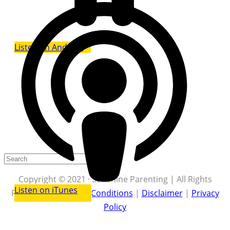
Listen on Android
Copyright © 2021 · Sunshine Parenting | All Rights
Listen on iTunes
Reserved |
Terms & Conditions
|
Disclaimer
|
Privacy
Policy