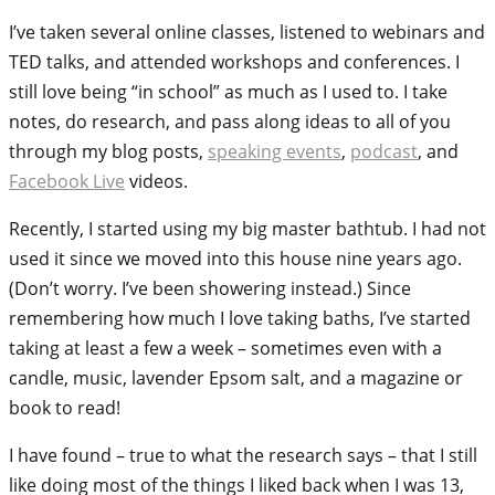
I’ve taken several online classes, listened to webinars and
TED talks, and attended workshops and conferences. I
still love being “in school” as much as I used to. I take
notes, do research, and pass along ideas to all of you
through my blog posts,
speaking events
,
podcast
, and
Facebook Live
videos.
Recently, I started using my big master bathtub. I had not
used it since we moved into this house nine years ago.
(Don’t worry. I’ve been showering instead.) Since
remembering how much I love taking baths, I’ve started
taking at least a few a week – sometimes even with a
candle, music, lavender Epsom salt, and a magazine or
book to read!
I have found – true to what the research says – that I still
like doing most of the things I liked back when I was 13,