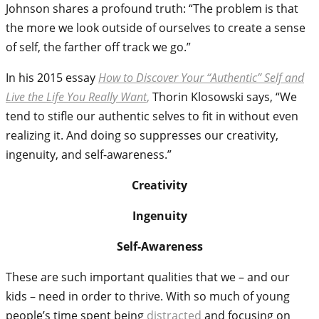
Johnson shares a profound truth: “The problem is that
the more we look outside of ourselves to create a sense
of self, the farther off track we go.”
In his 2015 essay
How to Discover Your “Authentic” Self and
Live the Life You Really Want
,
Thorin Klosowski says, “We
tend to stifle our authentic selves to fit in without even
realizing it. And doing so suppresses our creativity,
ingenuity, and self-awareness.”
Creativity
Ingenuity
Self-Awareness
These are such important qualities that we – and our
kids – need in order to thrive. With so much of young
people’s time spent being
distracted
and focusing on