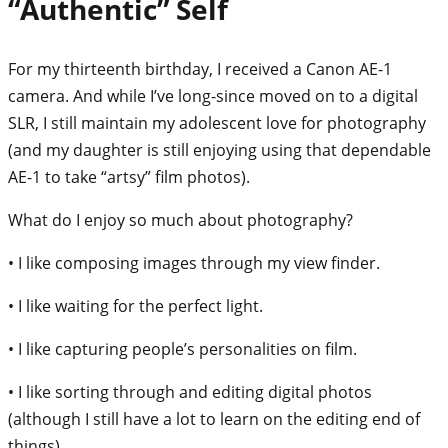
“Authentic” Self
For my thirteenth birthday, I received a Canon AE-1
camera. And while I’ve long-since moved on to a digital
SLR, I still maintain my adolescent love for photography
(and my daughter is still enjoying using that dependable
AE-1 to take “artsy” film photos).
What do I enjoy so much about photography?
• I like composing images through my view finder.
• I like waiting for the perfect light.
• I like capturing people’s personalities on film.
• I like sorting through and editing digital photos
(although I still have a lot to learn on the editing end of
things).