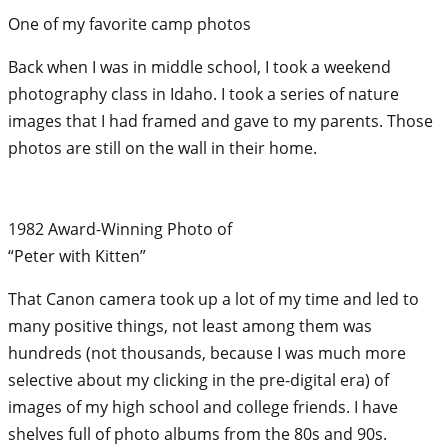
One of my favorite camp photos
Back when I was in middle school, I took a weekend
photography class in Idaho. I took a series of nature
images that I had framed and gave to my parents. Those
photos are still on the wall in their home.
1982 Award-Winning Photo of
“Peter with Kitten”
That Canon camera took up a lot of my time and led to
many positive things, not least among them was
hundreds (not thousands, because I was much more
selective about my clicking in the pre-digital era) of
images of my high school and college friends. I have
shelves full of photo albums from the 80s and 90s.