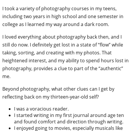
I took a variety of photography courses in my teens,
including two years in high school and one semester in
college as I learned my way around a dark room.
I loved everything about photography back then, and I
still do now. I definitely get lost in a state of “flow” while
taking, sorting, and creating with my photos. That
heightened interest, and my ability to spend hours lost in
photography, provides a clue to part of the “authentic”
me.
Beyond photography, what other clues can I get by
reflecting back on my thirteen-year-old self?
I was a voracious reader.
I started writing in my first journal around age ten
and found comfort and direction through writing.
I enjoyed going to movies, especially musicals like