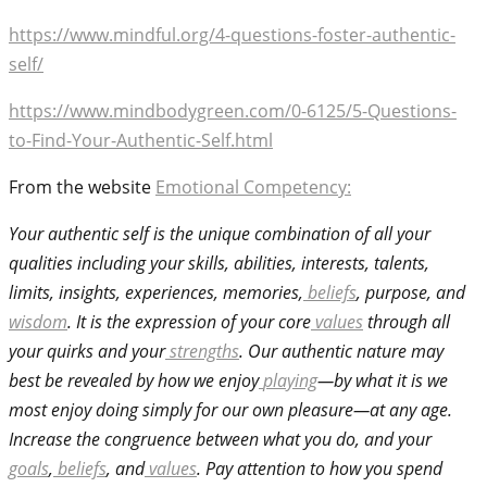
https://www.mindful.org/4-questions-foster-authentic-
self/
https://www.mindbodygreen.com/0-6125/5-Questions-
to-Find-Your-Authentic-Self.html
From the website
Emotional Competency:
Your authentic self is the unique combination of all your
qualities including your skills, abilities, interests, talents,
limits, insights, experiences, memories,
beliefs
, purpose, and
wisdom
. It is the expression of your core
values
through all
your quirks and your
strengths
. Our authentic nature may
best be revealed by how we enjoy
playing
—by what it is we
most enjoy doing simply for our own pleasure—at any age.
Increase the congruence between what you do, and your
goals
,
beliefs
, and
values
. Pay attention to how you spend