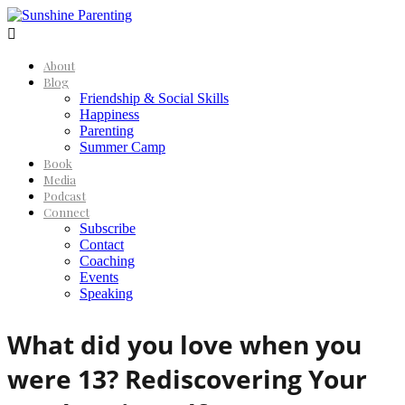

About
Blog
Friendship & Social Skills
Happiness
Parenting
Summer Camp
Book
Media
Podcast
Connect
Subscribe
Contact
Coaching
Events
Speaking
What did you love when you
were 13? Rediscovering Your