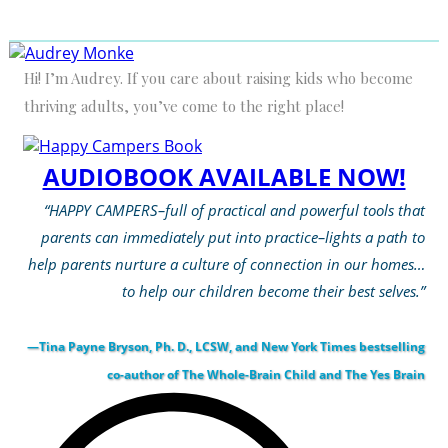
Hi! I’m Audrey. If you care about raising kids who become
thriving adults, you’ve come to the right place!
AUDIOBOOK AVAILABLE NOW!
“HAPPY CAMPERS–full of practical and powerful tools that
parents can immediately put into practice–lights a path to
help parents nurture a culture of connection in our homes…
to help our children become their best selves.”
—Tina Payne Bryson, Ph. D., LCSW, and New York Times bestselling
co-author of The Whole-Brain Child and The Yes Brain