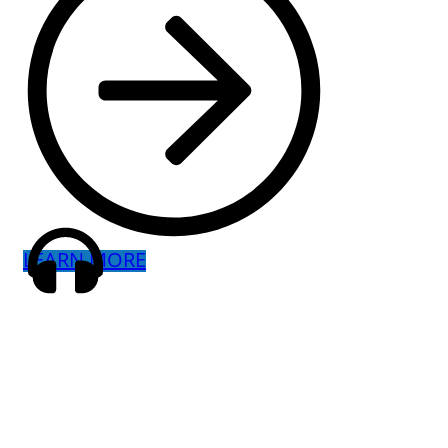
LEARN MORE