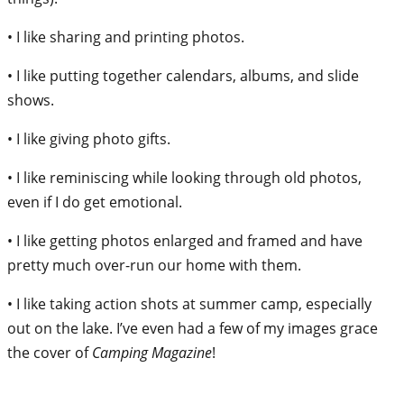
• I like sharing and printing photos.
• I like putting together calendars, albums, and slide
shows.
• I like giving photo gifts.
• I like reminiscing while looking through old photos,
even if I do get emotional.
• I like getting photos enlarged and framed and have
pretty much over-run our home with them.
• I like taking action shots at summer camp, especially
out on the lake. I’ve even had a few of my images grace
the cover of
Camping Magazine
!