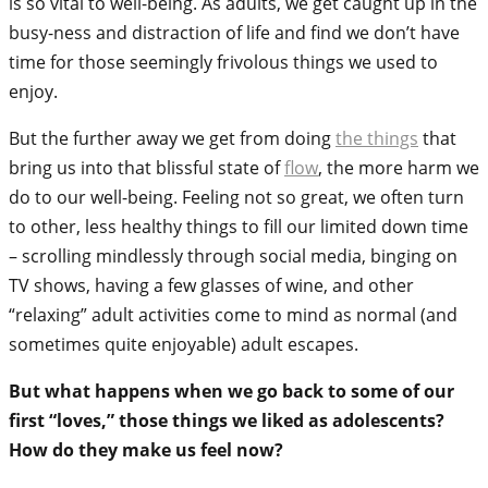
is so vital to well-being. As adults, we get caught up in the
busy-ness and distraction of life and find we don’t have
time for those seemingly frivolous things we used to
enjoy.
But the further away we get from doing
the things
that
bring us into that blissful state of
flow
, the more harm we
do to our well-being. Feeling not so great, we often turn
to other, less healthy things to fill our limited down time
– scrolling mindlessly through social media, binging on
TV shows, having a few glasses of wine, and other
“relaxing” adult activities come to mind as normal (and
sometimes quite enjoyable) adult escapes.
But what happens when we go back to some of our
first “loves,” those things we liked as adolescents?
How do they make us feel now?