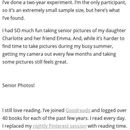
I’ve done a two-year experiment. I’m the only participant,
so it’s an extremely small sample size, but here’s what
I’ve found.
I had SO much fun taking senior pictures of my daughter
Charlotte and her friend Emma. And, while it’s harder to
find time to take pictures during my busy summer,
getting my camera out every few months and taking
some pictures still feels great.
Senior Photos!
I still love reading. I’ve joined
Goodreads
and logged over
40 books for each of the past few years. I read every day.
I replaced my
nightly Pinterest session
with reading time.