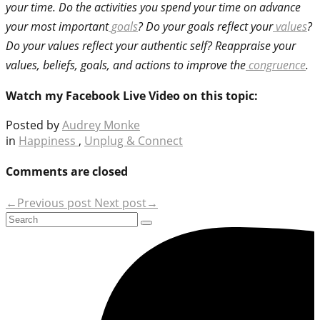
your time. Do the activities you spend your time on advance
your most important
goals
? Do your goals reflect your
values
?
Do your values reflect your authentic self? Reappraise your
values, beliefs, goals, and actions to improve the
congruence
.
Watch my Facebook Live Video on this topic:
Posted by
Audrey Monke
in
Happiness
,
Unplug & Connect
Comments are closed
←Previous post
Next post→