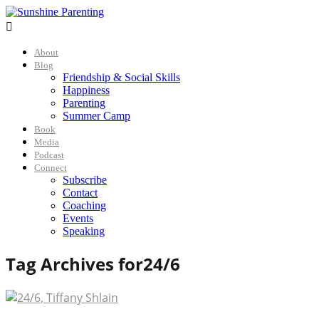

About
Blog
Friendship & Social Skills
Happiness
Parenting
Summer Camp
Book
Media
Podcast
Connect
Subscribe
Contact
Coaching
Events
Speaking
Tag Archives for
24/6