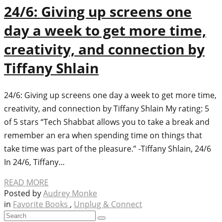
24/6: Giving up screens one
day a week to get more time,
creativity, and connection by
Tiffany Shlain
24/6: Giving up screens one day a week to get more time,
creativity, and connection by Tiffany Shlain My rating: 5
of 5 stars “Tech Shabbat allows you to take a break and
remember an era when spending time on things that
take time was part of the pleasure.” -Tiffany Shlain, 24/6
In 24/6, Tiffany…
READ MORE
Posted by
Audrey Monke
in
Favorite Books
,
Unplug & Connect