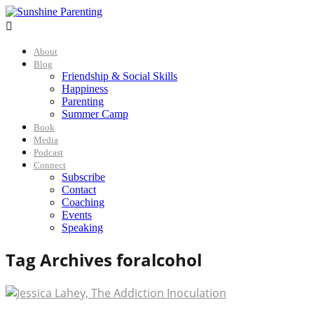

About
Blog
Friendship & Social Skills
Happiness
Parenting
Summer Camp
Book
Media
Podcast
Connect
Subscribe
Contact
Coaching
Events
Speaking
Tag Archives for
alcohol