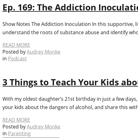
Ep. 169: The Addiction Inoculat
Show Notes The Addiction Inoculation In this supportive, l
understand the roots of substance abuse and identify who is
READ MORE
Posted by
Audrey Monke
in
Podcast
3 Things to Teach Your Kids abo
With my oldest daughter’s 21st birthday in just a few days,
your kids about the dangers of alcohol, and share this wit
READ MORE
Posted by
Audrey Monke
in
Parenting