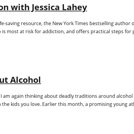
ion with Jessica Lahey
ife-saving resource, the New York Times bestselling author o
 most at risk for addiction, and offers practical steps for 
ut Alcohol
 I am again thinking about deadly traditions around alcohol 
h the kids you love. Earlier this month, a promising young 