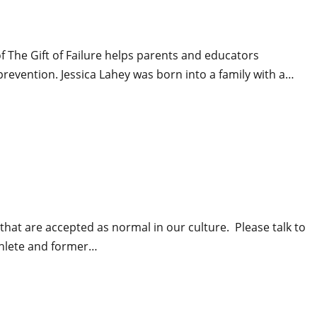
f The Gift of Failure helps parents and educators
prevention. Jessica Lahey was born into a family with a…
that are accepted as normal in our culture. Please talk to
athlete and former…