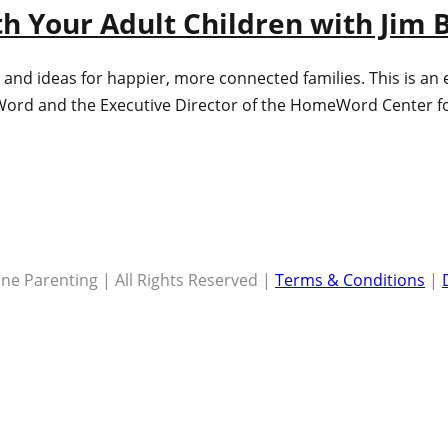
th Your Adult Children with Jim 
 and ideas for happier, more connected families. This is an
ord and the Executive Director of the HomeWord Center for 
ne Parenting | All Rights Reserved |
Terms & Conditions
|