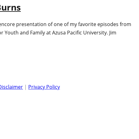
Burns
 encore presentation of one of my favorite episodes from
Youth and Family at Azusa Pacific University. Jim
Disclaimer
|
Privacy Policy