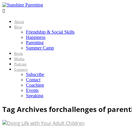

About
Blog
Friendship & Social Skills
Happiness
Parenting
Summer Camp
Book
Media
Podcast
Connect
Subscribe
Contact
Coaching
Events
Speaking
Tag Archives for
challenges of parent