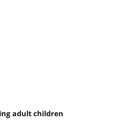
ing adult children