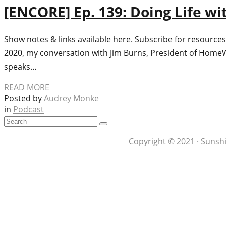
[ENCORE] Ep. 139: Doing Life wi
Show notes & links available here. Subscribe for resources
2020, my conversation with Jim Burns, President of HomeW
speaks…
READ MORE
Posted by
Audrey Monke
in
Podcast
Copyright © 2021 · Sunshi