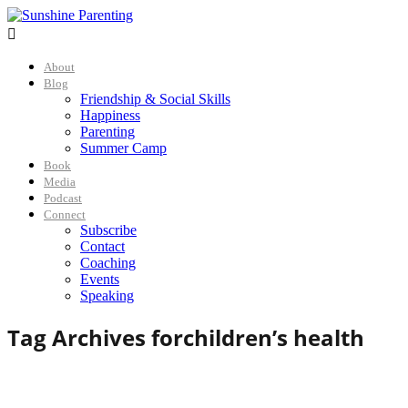

About
Blog
Friendship & Social Skills
Happiness
Parenting
Summer Camp
Book
Media
Podcast
Connect
Subscribe
Contact
Coaching
Events
Speaking
Tag Archives for
children’s health