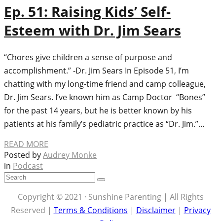
Ep. 51: Raising Kids’ Self-
Esteem with Dr. Jim Sears
“Chores give children a sense of purpose and
accomplishment.” -Dr. Jim Sears In Episode 51, I’m
chatting with my long-time friend and camp colleague,
Dr. Jim Sears. I’ve known him as Camp Doctor “Bones”
for the past 14 years, but he is better known by his
patients at his family’s pediatric practice as “Dr. Jim.”…
READ MORE
Posted by
Audrey Monke
in
Podcast
Copyright © 2021 · Sunshine Parenting | All Rights
Reserved |
Terms & Conditions
|
Disclaimer
|
Privacy