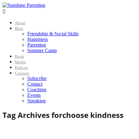

About
Blog
Friendship & Social Skills
Happiness
Parenting
Summer Camp
Book
Media
Podcast
Connect
Subscribe
Contact
Coaching
Events
Speaking
Tag Archives for
choose kindness