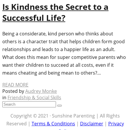
Is Kindness the Secret to a
Successful Life?
Being a considerate, kind person who thinks about
others is a character trait that helps children form good
relationships and leads to a happier life as an adult.
What does this mean for super competitive parents who
want their children to succeed at all costs, even if it
means cheating and being mean to others?…
READ MORE
Posted by
Audrey Monke
in
Friendship & Social Skills
Copyright © 2021 · Sunshine Parenting | All Rights
Reserved |
Terms & Conditions
|
Disclaimer
|
Privacy