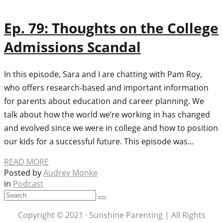
Ep. 79: Thoughts on the College
Admissions Scandal
In this episode, Sara and I are chatting with Pam Roy,
who offers research-based and important information
for parents about education and career planning. We
talk about how the world we’re working in has changed
and evolved since we were in college and how to position
our kids for a successful future. This episode was…
READ MORE
Posted by
Audrey Monke
in
Podcast
Copyright © 2021 · Sunshine Parenting | All Rights