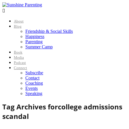

About
Blog
Friendship & Social Skills
Happiness
Parenting
Summer Camp
Book
Media
Podcast
Connect
Subscribe
Contact
Coaching
Events
Speaking
Tag Archives for
college admissions
scandal