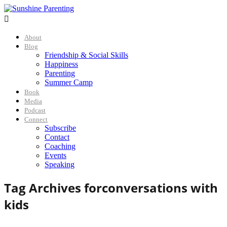

About
Blog
Friendship & Social Skills
Happiness
Parenting
Summer Camp
Book
Media
Podcast
Connect
Subscribe
Contact
Coaching
Events
Speaking
Tag Archives for
conversations with
kids