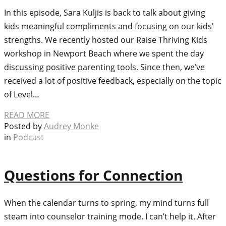
In this episode, Sara Kuljis is back to talk about giving
kids meaningful compliments and focusing on our kids’
strengths. We recently hosted our Raise Thriving Kids
workshop in Newport Beach where we spent the day
discussing positive parenting tools. Since then, we’ve
received a lot of positive feedback, especially on the topic
of Level…
READ MORE
Posted by
Audrey Monke
in
Podcast
Questions for Connection
When the calendar turns to spring, my mind turns full
steam into counselor training mode. I can’t help it. After