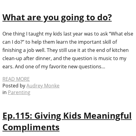
What are you going to do?
One thing I taught my kids last year was to ask “What else
can I do?” to help them learn the important skill of
finishing a job well. They still use it at the end of kitchen
clean-up after dinner, and the question is music to my
ears. And one of my favorite new questions…
READ MORE
Posted by
Audrey Monke
in
Parenting
Ep.115: Giving Kids Meaningful
Compliments