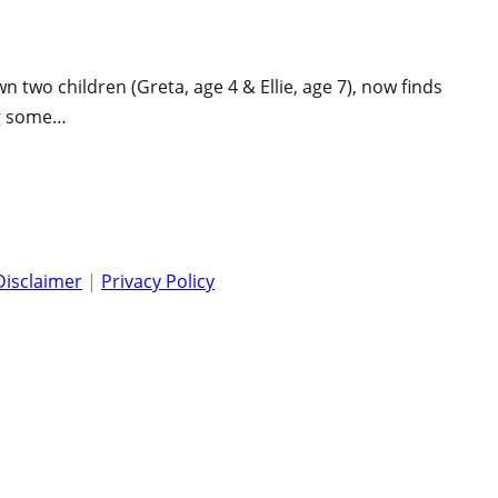
two children (Greta, age 4 & Ellie, age 7), now finds
ng some…
Disclaimer
|
Privacy Policy