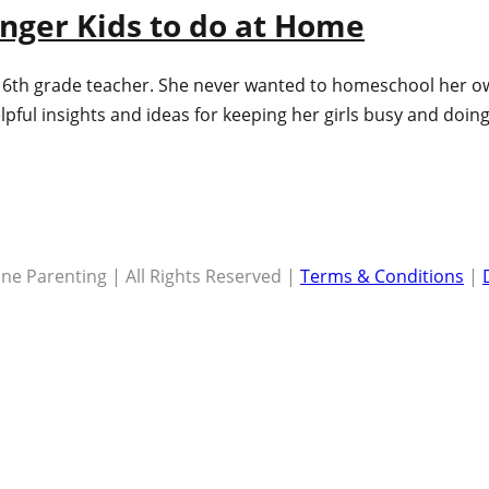
unger Kids to do at Home
 6th grade teacher. She never wanted to homeschool her own 
lpful insights and ideas for keeping her girls busy and doi
ne Parenting | All Rights Reserved |
Terms & Conditions
|