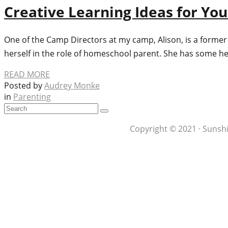
Creative Learning Ideas for Yo
One of the Camp Directors at my camp, Alison, is a former
herself in the role of homeschool parent. She has some he
READ MORE
Posted by
Audrey Monke
in
Parenting
Copyright © 2021 · Sunshi