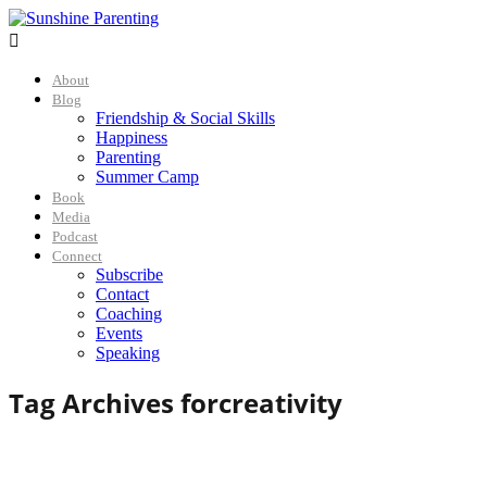

About
Blog
Friendship & Social Skills
Happiness
Parenting
Summer Camp
Book
Media
Podcast
Connect
Subscribe
Contact
Coaching
Events
Speaking
Tag Archives for
creativity