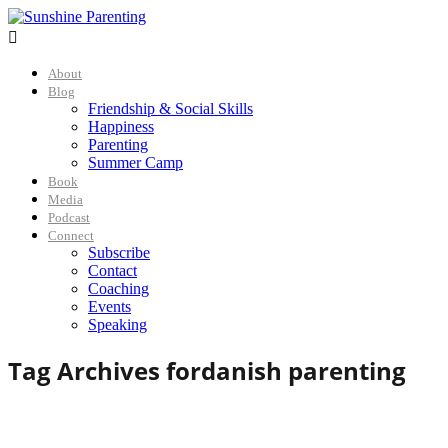

About
Blog
Friendship & Social Skills
Happiness
Parenting
Summer Camp
Book
Media
Podcast
Connect
Subscribe
Contact
Coaching
Events
Speaking
Tag Archives for
danish parenting