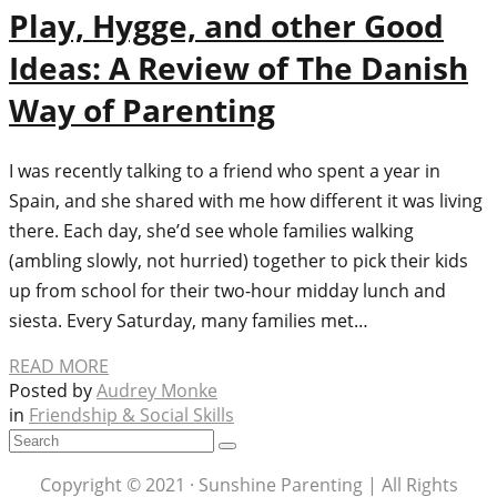
Play, Hygge, and other Good
Ideas: A Review of The Danish
Way of Parenting
I was recently talking to a friend who spent a year in
Spain, and she shared with me how different it was living
there. Each day, she’d see whole families walking
(ambling slowly, not hurried) together to pick their kids
up from school for their two-hour midday lunch and
siesta. Every Saturday, many families met…
READ MORE
Posted by
Audrey Monke
in
Friendship & Social Skills
Copyright © 2021 · Sunshine Parenting | All Rights