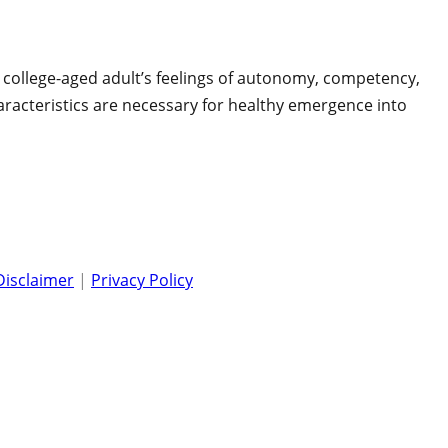
e college-aged adult’s feelings of autonomy, competency,
haracteristics are necessary for healthy emergence into
Disclaimer
|
Privacy Policy