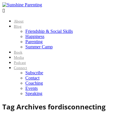

About
Blog
Friendship & Social Skills
Happiness
Parenting
Summer Camp
Book
Media
Podcast
Connect
Subscribe
Contact
Coaching
Events
Speaking
Tag Archives for
disconnecting