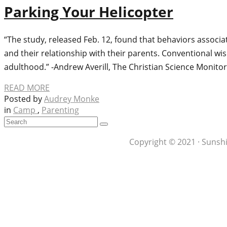
Parking Your Helicopter
“The study, released Feb. 12, found that behaviors associ
and their relationship with their parents. Conventional wi
adulthood.” -Andrew Averill, The Christian Science Monito
READ MORE
Posted by
Audrey Monke
in
Camp
,
Parenting
Copyright © 2021 · Sunshi