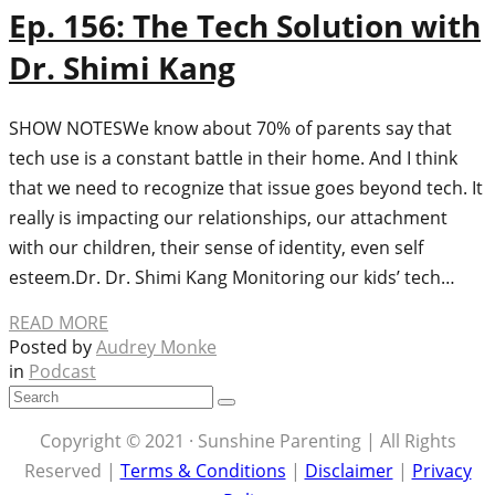
Ep. 156: The Tech Solution with
Dr. Shimi Kang
SHOW NOTES​We know about 70% of parents say that
tech use is a constant battle in their home. And I think
that we need to recognize that issue goes beyond tech. It
really is impacting our relationships, our attachment
with our children, their sense of identity, even self
esteem.Dr. Dr. Shimi Kang Monitoring our kids’ tech…
READ MORE
Posted by
Audrey Monke
in
Podcast
Copyright © 2021 · Sunshine Parenting | All Rights
Reserved |
Terms & Conditions
|
Disclaimer
|
Privacy