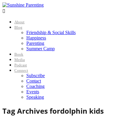

About
Blog
Friendship & Social Skills
Happiness
Parenting
Summer Camp
Book
Media
Podcast
Connect
Subscribe
Contact
Coaching
Events
Speaking
Tag Archives for
dolphin kids