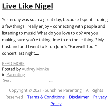
Live Like Nigel
Yesterday was such a great day, because I spent it doing
a few things I really enjoy – connecting with people and
listening to music! What do you love to do? Are you
making sure you’re taking time to do those things? My
husband and I went to Elton John’s “Farewell Tour”
concert last night.…
READ MORE
Posted by
Audrey Monke
in
Parenting
Copyright © 2021 · Sunshine Parenting | All Rights
Reserved |
Terms & Conditions
|
Disclaimer
|
Privacy
Policy