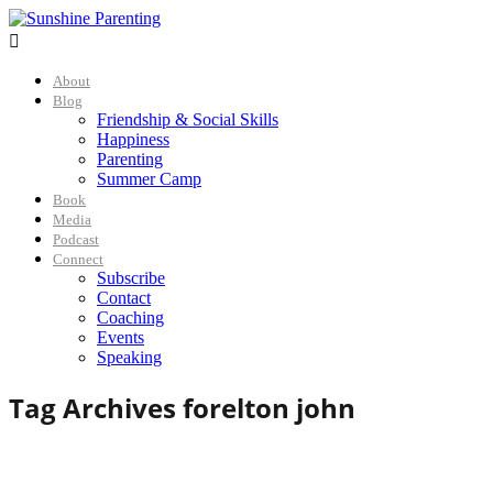

About
Blog
Friendship & Social Skills
Happiness
Parenting
Summer Camp
Book
Media
Podcast
Connect
Subscribe
Contact
Coaching
Events
Speaking
Tag Archives for
elton john