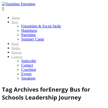

About
Blog
Friendship & Social Skills
Happiness
Parenting
Summer Camp
Book
Media
Podcast
Connect
Subscribe
Contact
Coaching
Events
Speaking
Tag Archives for
Energy Bus for
Schools Leadership Journey