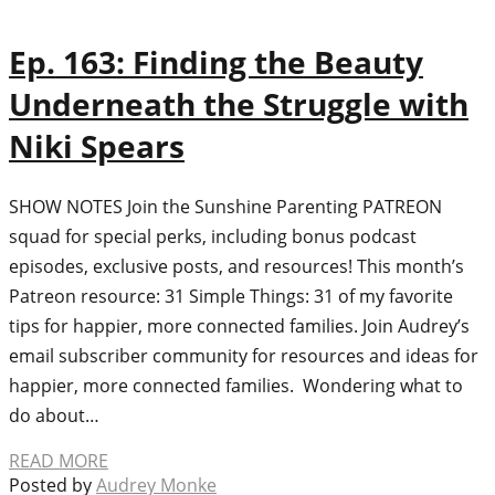
Ep. 163: Finding the Beauty
Underneath the Struggle with
Niki Spears
SHOW NOTES Join the Sunshine Parenting PATREON
squad for special perks, including bonus podcast
episodes, exclusive posts, and resources! This month’s
Patreon resource: 31 Simple Things: 31 of my favorite
tips for happier, more connected families. Join Audrey’s
email subscriber community for resources and ideas for
happier, more connected families. Wondering what to
do about…
READ MORE
Posted by
Audrey Monke