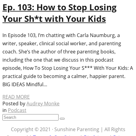
Ep. 103: How to Stop Losing
Your Sh*t with Your Kids
In Episode 103, I’m chatting with Carla Naumburg, a
writer, speaker, clinical social worker, and parenting
coach. She’s the author of three parenting books,
including the one that we discuss in this podcast
episode, How To Stop Losing Your S*** With Your Kids: A
practical guide to becoming a calmer, happier parent.
BIG IDEAS Mindful…
READ MORE
Posted by
Audrey Monke
in
Podcast
Copyright © 2021 · Sunshine Parenting | All Rights