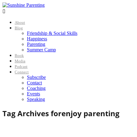

About
Blog
Friendship & Social Skills
Happiness
Parenting
Summer Camp
Book
Media
Podcast
Connect
Subscribe
Contact
Coaching
Events
Speaking
Tag Archives for
enjoy parenting