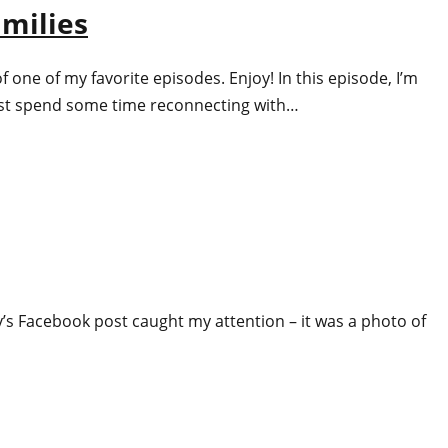
amilies
one of my favorite episodes. Enjoy! In this episode, I’m
 just spend some time reconnecting with…
ey’s Facebook post caught my attention – it was a photo of