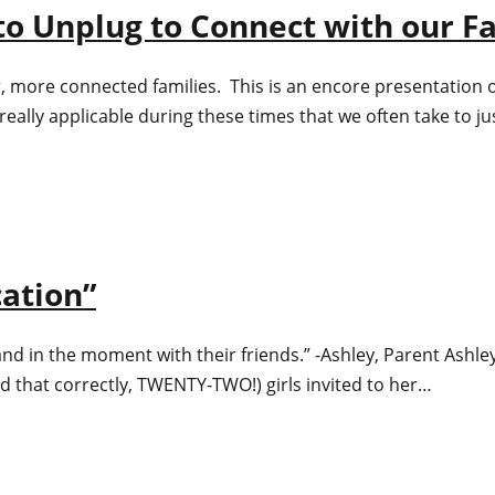
to Unplug to Connect with our F
more connected families. This is an encore presentation of 
 really applicable during these times that we often take to
cation”
 and in the moment with their friends.” -Ashley, Parent Ashl
ad that correctly, TWENTY-TWO!) girls invited to her…