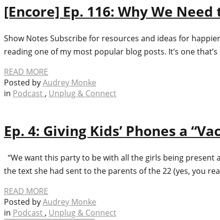
[Encore] Ep. 116: Why We Need 
Show Notes Subscribe for resources and ideas for happier, 
reading one of my most popular blog posts. It’s one that’s
READ MORE
Posted by
Audrey Monke
in
Podcast
,
Unplug & Connect
Ep. 4: Giving Kids’ Phones a “Va
“We want this party to be with all the girls being present
the text she had sent to the parents of the 22 (yes, you re
READ MORE
Posted by
Audrey Monke
in
Podcast
,
Unplug & Connect