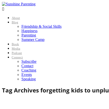

About
Blog
Friendship & Social Skills
Happiness
Parenting
Summer Camp
Book
Media
Podcast
Connect
Subscribe
Contact
Coaching
Events
Speaking
Tag Archives for
getting kids to unpl