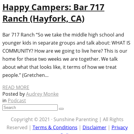
Happy Campers: Bar 717
Ranch (Hayfork, CA)
Bar 717 Ranch “So we take the middle high school and
younger kids in separate groups and talk about: WHAT IS
COMMUNITY? How are we going to live here? This is our
home for these two weeks we are together. We talk
about what that looks like, it terms of how we treat
people.” (Gretchen…
READ MORE
Posted by
Audrey Monke
in
Podcast
Copyright © 2021 · Sunshine Parenting | All Rights
Reserved |
Terms & Conditions
|
Disclaimer
|
Privacy