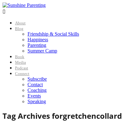

About
Blog
Friendship & Social Skills
Happiness
Parenting
Summer Camp
Book
Media
Podcast
Connect
Subscribe
Contact
Coaching
Events
Speaking
Tag Archives for
gretchencollard