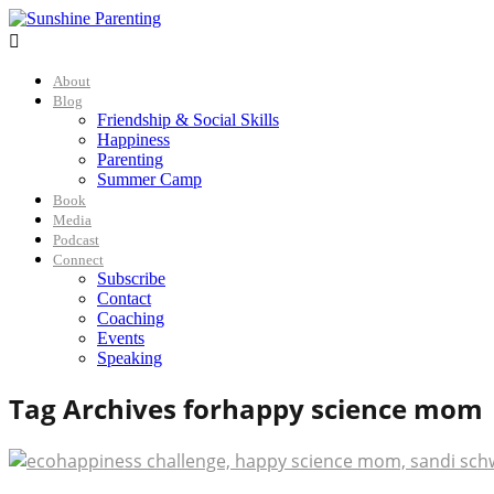

About
Blog
Friendship & Social Skills
Happiness
Parenting
Summer Camp
Book
Media
Podcast
Connect
Subscribe
Contact
Coaching
Events
Speaking
Tag Archives for
happy science mom