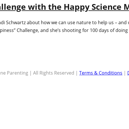
hallenge with the Happy Science
ndi Schwartz about how we can use nature to help us – and 
ppiness” Challenge, and she’s shooting for 100 days of doi
ne Parenting | All Rights Reserved |
Terms & Conditions
|