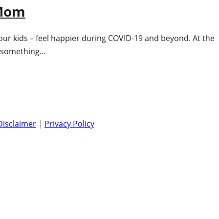
 Mom
our kids – feel happier during COVID-19 and beyond. At the
ng something…
Disclaimer
|
Privacy Policy