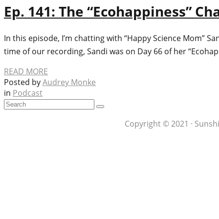
Ep. 141: The “Ecohappiness” C
In this episode, I’m chatting with “Happy Science Mom” Sa
time of our recording, Sandi was on Day 66 of her “Ecoha
READ MORE
Posted by
Audrey Monke
in
Podcast
Copyright © 2021 · Sunshi