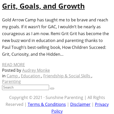
Grit, Goals, and Growth
Gold Arrow Camp has taught me to be brave and reach
my goals. If it wasn’t for GAC, I wouldn’t be nearly as
courageous as I am now. Remi Grit Grit has become the
new buzz word in education and parenting thanks to
Paul Tough’s best-selling book, How Children Succeed:
Grit, Curiosity, and the Hidden…
READ MORE
Posted by
Audrey Monke
in
Camp
,
Education
,
Friendship & Social Skills
,
Parenting
Copyright © 2021 · Sunshine Parenting | All Rights
Reserved |
Terms & Conditions
|
Disclaimer
|
Privacy
Policy