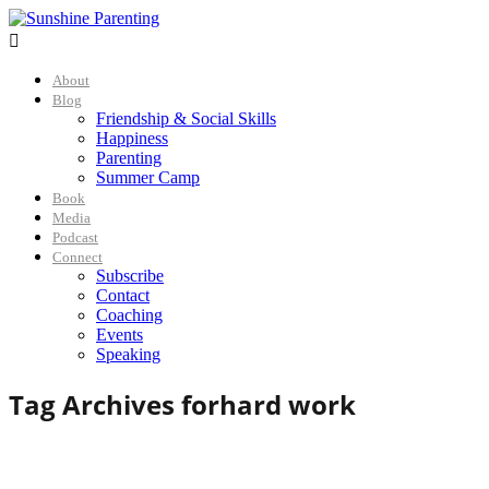

About
Blog
Friendship & Social Skills
Happiness
Parenting
Summer Camp
Book
Media
Podcast
Connect
Subscribe
Contact
Coaching
Events
Speaking
Tag Archives for
hard work