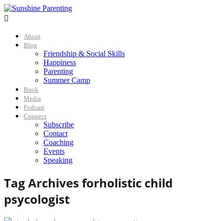

About
Blog
Friendship & Social Skills
Happiness
Parenting
Summer Camp
Book
Media
Podcast
Connect
Subscribe
Contact
Coaching
Events
Speaking
Tag Archives for
holistic child
psycologist