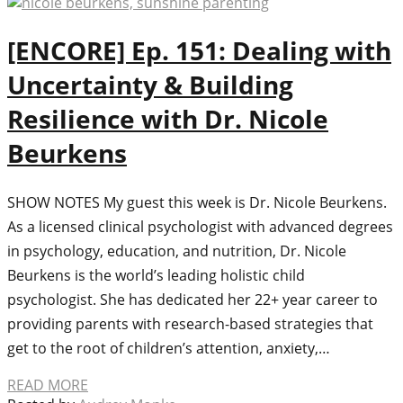
[ENCORE] Ep. 151: Dealing with
Uncertainty & Building
Resilience with Dr. Nicole
Beurkens
SHOW NOTES My guest this week is Dr. Nicole Beurkens.
As a licensed clinical psychologist with advanced degrees
in psychology, education, and nutrition, Dr. Nicole
Beurkens is the world’s leading holistic child
psychologist. She has dedicated her 22+ year career to
providing parents with research-based strategies that
get to the root of children’s attention, anxiety,…
READ MORE