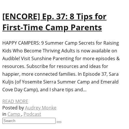
[ENCORE] Ep. 37: 8 Tips for
First-Time Camp Parents
HAPPY CAMPERS: 9 Summer Camp Secrets for Raising
Kids Who Become Thriving Adults is now available on
Audible! Visit Sunshine Parenting for more episodes &
resources. Subscribe for resources and ideas for
happier, more connected families. In Episode 37, Sara
Kuljis (of Yosemite Sierra Summer Camp and Emerald
Cove Day Camp), and I share tips and…
READ MORE
Posted by
Audrey Monke
in
Camp
,
Podcast