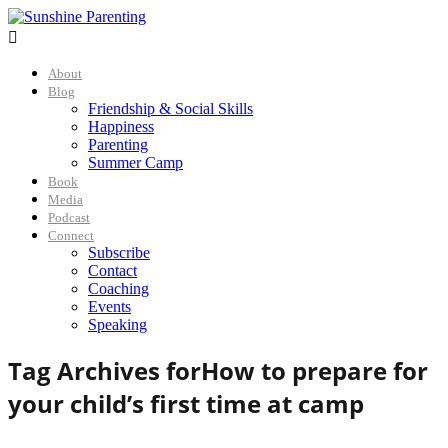

About
Blog
Friendship & Social Skills
Happiness
Parenting
Summer Camp
Book
Media
Podcast
Connect
Subscribe
Contact
Coaching
Events
Speaking
Tag Archives for
How to prepare for
your child’s first time at camp